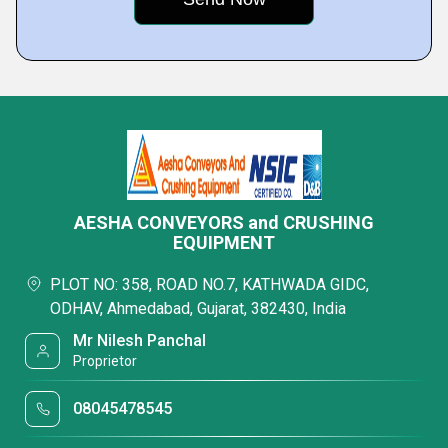
AESHA CONVEYORS and CRUSHING
EQUIPMENT
PLOT NO: 358, ROAD NO.7, KATHWADA GIDC,
ODHAV, Ahmedabad, Gujarat, 382430, India
Mr Nilesh Panchal
Proprietor
08045478545