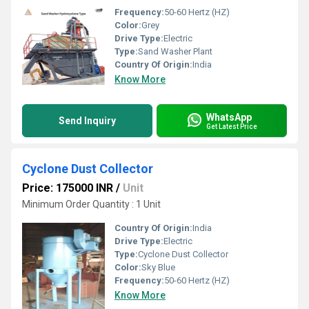
Frequency:
50-60 Hertz (HZ)
Color:
Grey
Drive Type:
Electric
Type:
Sand Washer Plant
Country Of Origin:
India
Know More
WhatsApp
Send Inquiry
Get Latest Price
Cyclone Dust Collector
Price: 175000 INR
/
Unit
Minimum Order Quantity : 1 Unit
Country Of Origin:
India
Drive Type:
Electric
Type:
Cyclone Dust Collector
Color:
Sky Blue
Frequency:
50-60 Hertz (HZ)
Know More