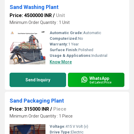
Sand Washing Plant
Price: 4500000 INR
/
Unit
Minimum Order Quantity : 1 Unit
Automatic Grade:
Automatic
Computerized:
No
Warranty:
1 Year
Surface Finish:
Polished
Usage & Applications:
Industrial
Know More
WhatsApp
Send Inquiry
Get Latest Price
Sand Packaging Plant
Price: 315000 INR
/
Piece
Minimum Order Quantity : 1 Piece
Voltage:
415 V Volt (v)
Drive Type:
Electric