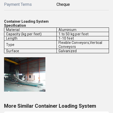
Payment Terms
Cheque
Container Loading System
Specification
Material
Aluminium
Capacity (kg per feet)
1 to 50 kg per feet
Length
1-10 feet
Flexible Conveyors,Vertical
Type
Conveyors
Surface
Galvanized
More Similar Container Loading System