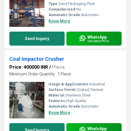
Type:
Sand Packaging Plant
Computerized:
No
Automatic Grade:
Automatic
Know More
WhatsApp
Send Inquiry
Get Latest Price
Coal Impactor Crusher
Price: 400000 INR
/
Piece
Minimum Order Quantity : 1 Piece
Usage & Applications:
Industrial
Surface Finish:
Coated, Painted
Material:
Stainless Steel
Features:
High Quality
Automatic Grade:
Automatic
Know More
WhatsApp
Send Inquiry