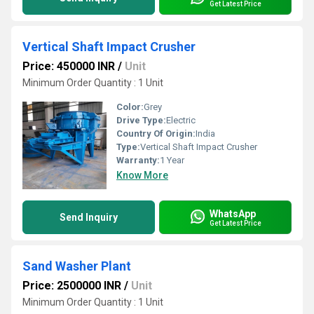
Get Latest Price
Vertical Shaft Impact Crusher
Price: 450000 INR
/
Unit
Minimum Order Quantity : 1 Unit
Color:
Grey
Drive Type:
Electric
Country Of Origin:
India
Type:
Vertical Shaft Impact Crusher
Warranty:
1 Year
Know More
WhatsApp
Send Inquiry
Get Latest Price
Sand Washer Plant
Price: 2500000 INR
/
Unit
Minimum Order Quantity : 1 Unit