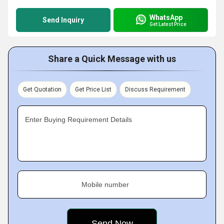
WhatsApp
Send Inquiry
Get Latest Price
Share a Quick Message with us
Get Quotation
Get Price List
Discuss Requirement
Enter Buying Requirement Details
Mobile number