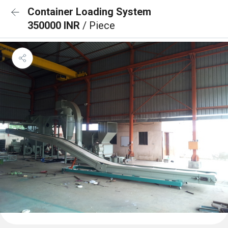
Container Loading System
350000 INR
/ Piece