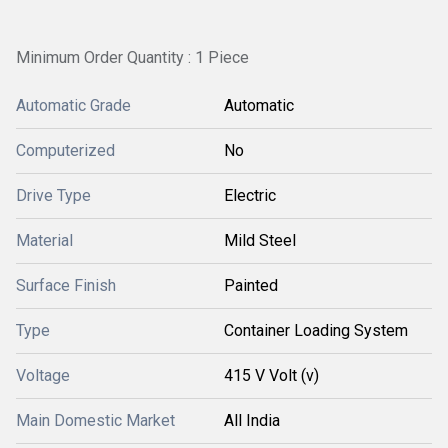
Minimum Order Quantity : 1 Piece
Automatic Grade
Automatic
Computerized
No
Drive Type
Electric
Material
Mild Steel
Surface Finish
Painted
Type
Container Loading System
Voltage
415 V Volt (v)
Main Domestic Market
All India