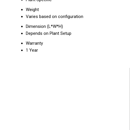
Weight
Varies based on configuration
Dimension (L*W*H)
Depends on Plant Setup
Warranty
1 Year