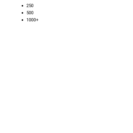
250
500
1000+