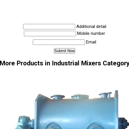
Additional detail
Mobile number
Email
More Products in Industrial Mixers Categor