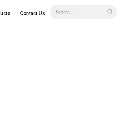
ducts
Contact Us