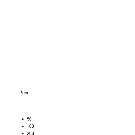
Price:
50
100
200