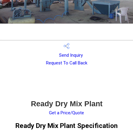
Send Inquiry
Request To Call Back
Ready Dry Mix Plant
Get a Price/Quote
Ready Dry Mix Plant Specification