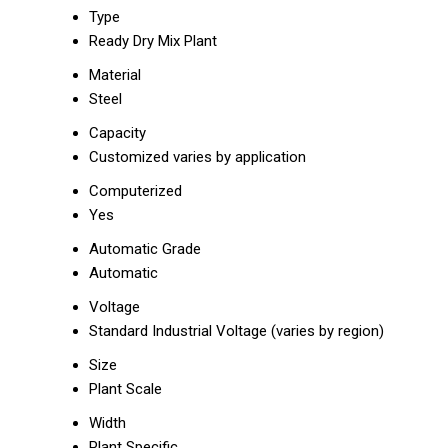
Type
Ready Dry Mix Plant
Material
Steel
Capacity
Customized varies by application
Computerized
Yes
Automatic Grade
Automatic
Voltage
Standard Industrial Voltage (varies by region)
Size
Plant Scale
Width
Plant Specific