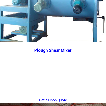
Plough Shear Mixer
Get a Price/Quote