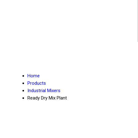
Home
Products
Industrial Mixers
Ready Dry Mix Plant