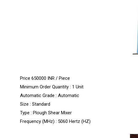
Price 650000 INR /
Piece
Minimum Order Quantity : 1 Unit
Automatic Grade : Automatic
Size : Standard
Type : Plough Shear Mixer
Frequency (MHz) : 5060 Hertz (HZ)