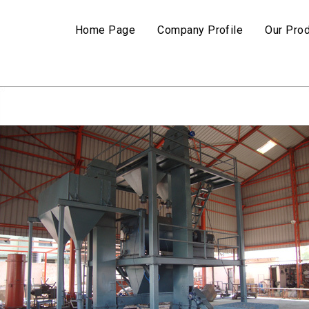
Home Page
Company Profile
Our Pro