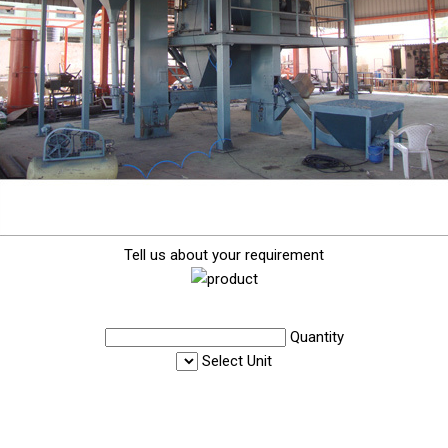
Tell us about your requirement
Quantity
Select Unit