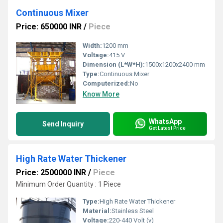
Continuous Mixer
Price: 650000 INR
/
Piece
Width:
1200 mm
Voltage:
415 V
Dimension (L*W*H):
1500x1200x2400 mm
Type:
Continuous Mixer
Computerized:
No
Know More
WhatsApp
Send Inquiry
Get Latest Price
High Rate Water Thickener
Price: 2500000 INR
/
Piece
Minimum Order Quantity : 1 Piece
Type:
High Rate Water Thickener
Material:
Stainless Steel
Voltage:
220-440 Volt (v)