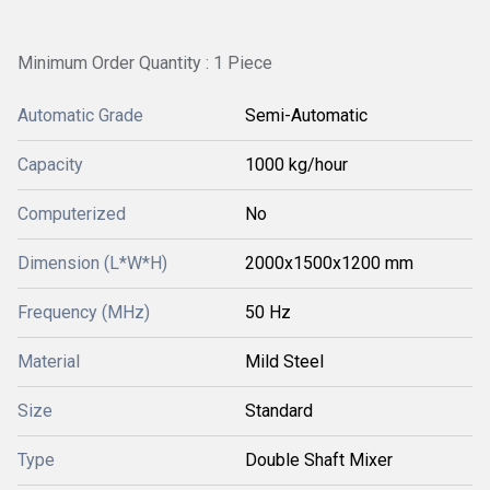
Minimum Order Quantity : 1 Piece
Automatic Grade
Semi-Automatic
Capacity
1000 kg/hour
Computerized
No
Dimension (L*W*H)
2000x1500x1200 mm
Frequency (MHz)
50 Hz
Material
Mild Steel
Size
Standard
Type
Double Shaft Mixer