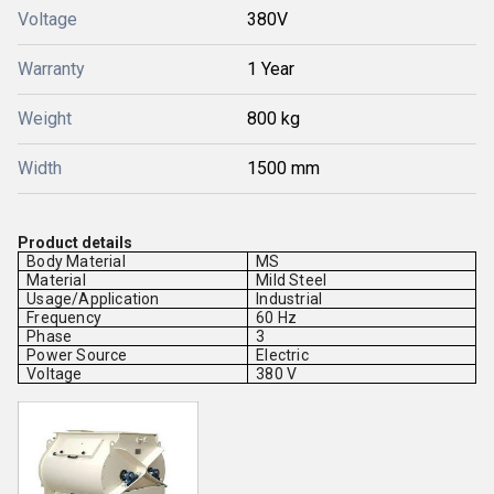
Voltage
380V
Warranty
1 Year
Weight
800 kg
Width
1500 mm
Product details
Body Material
MS
Material
Mild Steel
Usage/Application
Industrial
Frequency
60 Hz
Phase
3
Power Source
Electric
Voltage
380 V