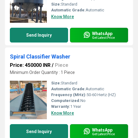
Size:
Standard
Automatic Grade:
Automatic
Know More
WhatsApp
Send Inquiry
Get Latest Price
Spiral Classifier Washer
Price: 450000 INR
/
Piece
Minimum Order Quantity : 1 Piece
Size:
Standard
Automatic Grade:
Automatic
Frequency (MHz):
50-60 Hertz (HZ)
Computerized:
No
Warranty:
1 Year
Know More
WhatsApp
Send Inquiry
Get Latest Price