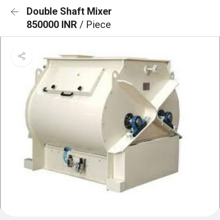
Double Shaft Mixer
850000 INR
/ Piece