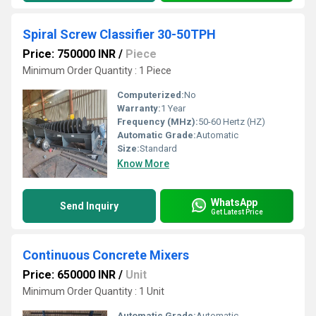
Spiral Screw Classifier 30-50TPH
Price: 750000 INR
/
Piece
Minimum Order Quantity : 1 Piece
Computerized:
No
Warranty:
1 Year
Frequency (MHz):
50-60 Hertz (HZ)
Automatic Grade:
Automatic
Size:
Standard
Know More
WhatsApp
Send Inquiry
Get Latest Price
Continuous Concrete Mixers
Price: 650000 INR
/
Unit
Minimum Order Quantity : 1 Unit
Automatic Grade:
Automatic