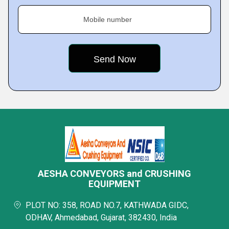
Mobile number
AESHA CONVEYORS and CRUSHING
EQUIPMENT
PLOT NO: 358, ROAD NO.7, KATHWADA GIDC,
ODHAV, Ahmedabad, Gujarat, 382430, India