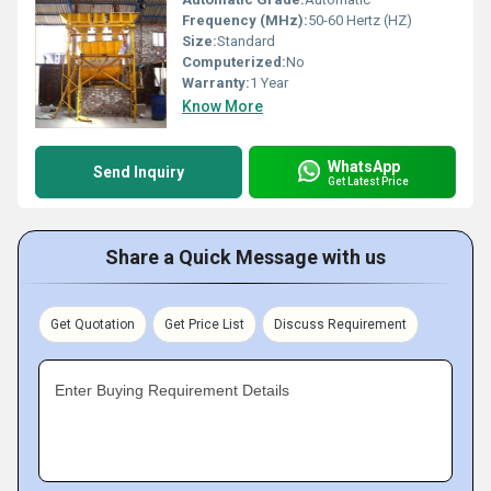
Frequency (MHz):
50-60 Hertz (HZ)
Size:
Standard
Computerized:
No
Warranty:
1 Year
Know More
WhatsApp
Send Inquiry
Get Latest Price
Share a Quick Message with us
Get Quotation
Get Price List
Discuss Requirement
Enter Buying Requirement Details