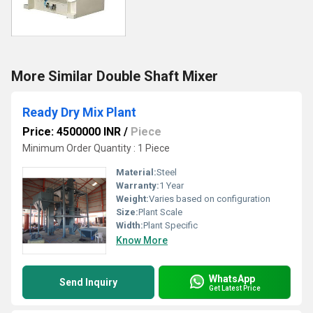
More Similar Double Shaft Mixer
Ready Dry Mix Plant
Price: 4500000 INR
/
Piece
Minimum Order Quantity : 1 Piece
Material:
Steel
Warranty:
1 Year
Weight:
Varies based on configuration
Size:
Plant Scale
Width:
Plant Specific
Know More
WhatsApp
Send Inquiry
Get Latest Price