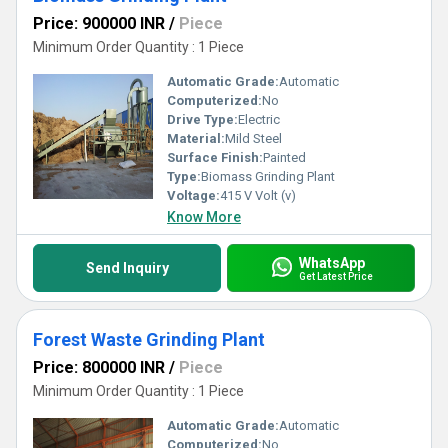
Price: 900000 INR
/
Piece
Minimum Order Quantity : 1 Piece
Automatic Grade:
Automatic
Computerized:
No
Drive Type:
Electric
Material:
Mild Steel
Surface Finish:
Painted
Type:
Biomass Grinding Plant
Voltage:
415 V Volt (v)
Know More
WhatsApp
Send Inquiry
Get Latest Price
Forest Waste Grinding Plant
Price: 800000 INR
/
Piece
Minimum Order Quantity : 1 Piece
Automatic Grade:
Automatic
Computerized:
No