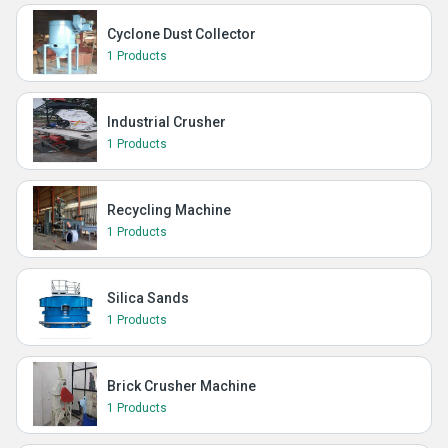
Cyclone Dust Collector
1 Products
Industrial Crusher
1 Products
Recycling Machine
1 Products
Silica Sands
1 Products
Brick Crusher Machine
1 Products