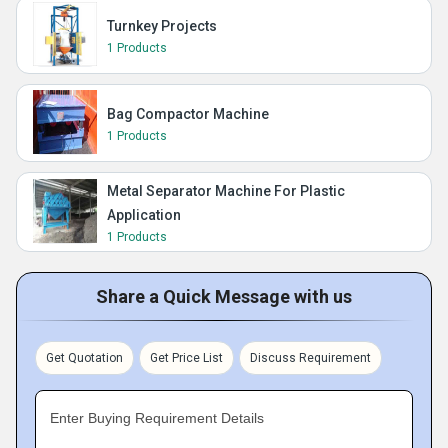
Turnkey Projects
1 Products
Bag Compactor Machine
1 Products
Metal Separator Machine For Plastic
Application
1 Products
Share a Quick Message with us
Get Quotation
Get Price List
Discuss Requirement
Enter Buying Requirement Details