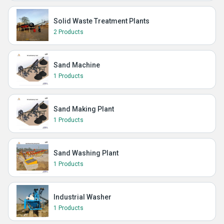
Solid Waste Treatment Plants
2 Products
Sand Machine
1 Products
Sand Making Plant
1 Products
Sand Washing Plant
1 Products
Industrial Washer
1 Products