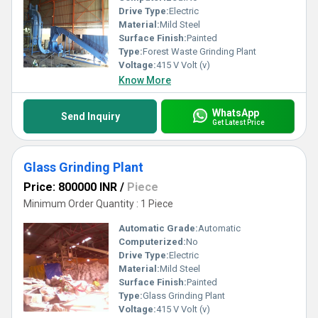
Drive Type:
Electric
Material:
Mild Steel
Surface Finish:
Painted
Type:
Forest Waste Grinding Plant
Voltage:
415 V Volt (v)
Know More
WhatsApp
Send Inquiry
Get Latest Price
Glass Grinding Plant
Price: 800000 INR
/
Piece
Minimum Order Quantity : 1 Piece
Automatic Grade:
Automatic
Computerized:
No
Drive Type:
Electric
Material:
Mild Steel
Surface Finish:
Painted
Type:
Glass Grinding Plant
Voltage:
415 V Volt (v)