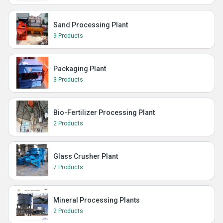
Sand Processing Plant
9 Products
Packaging Plant
3 Products
Bio-Fertilizer Processing Plant
2 Products
Glass Crusher Plant
7 Products
Mineral Processing Plants
2 Products