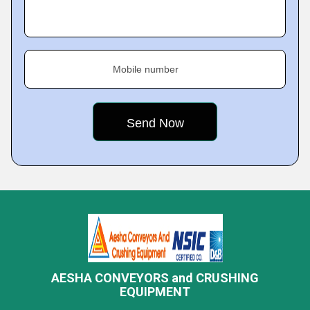
Mobile number
AESHA CONVEYORS and CRUSHING
EQUIPMENT