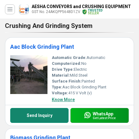
AESHA CONVEYORS and CRUSHING EQUIPMENT
TRUSTED
GST No. 24AKQPP5648D1ZV
SELLER
Crushing And Grinding System
Aac Block Grinding Plant
Automatic Grade:
Automatic
Computerized:
No
Drive Type:
Electric
Material:
Mild Steel
Surface Finish:
Painted
Type:
Aac Block Grinding Plant
Voltage:
415 V Volt (v)
Know More
WhatsApp
Send Inquiry
Get Latest Price
Biomass Grinding Plant