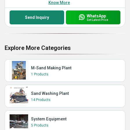
Know More
WhatsApp
Send Inquiry
Get Latest Price
Explore More Categories
M-Sand Making Plant
1 Products
Sand Washing Plant
14 Products
System Equipment
5 Products