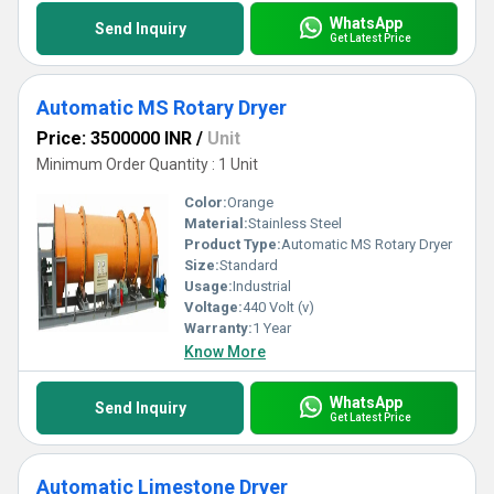
WhatsApp
Send Inquiry
Get Latest Price
Automatic MS Rotary Dryer
Price: 3500000 INR
/
Unit
Minimum Order Quantity : 1 Unit
Color:
Orange
Material:
Stainless Steel
Product Type:
Automatic MS Rotary Dryer
Size:
Standard
Usage:
Industrial
Voltage:
440 Volt (v)
Warranty:
1 Year
Know More
WhatsApp
Send Inquiry
Get Latest Price
Automatic Limestone Dryer