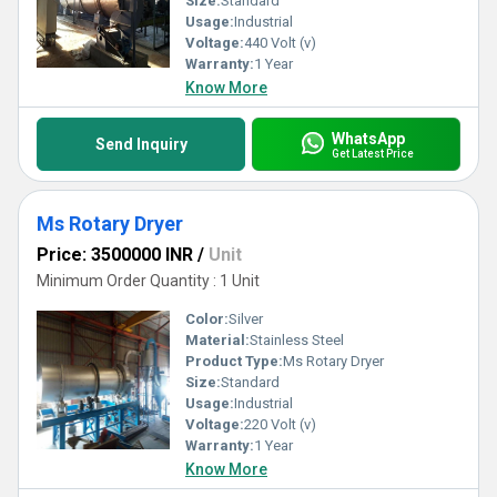
Size:
Standard
Usage:
Industrial
Voltage:
440 Volt (v)
Warranty:
1 Year
Know More
WhatsApp
Send Inquiry
Get Latest Price
Ms Rotary Dryer
Price: 3500000 INR
/
Unit
Minimum Order Quantity : 1 Unit
Color:
Silver
Material:
Stainless Steel
Product Type:
Ms Rotary Dryer
Size:
Standard
Usage:
Industrial
Voltage:
220 Volt (v)
Warranty:
1 Year
Know More