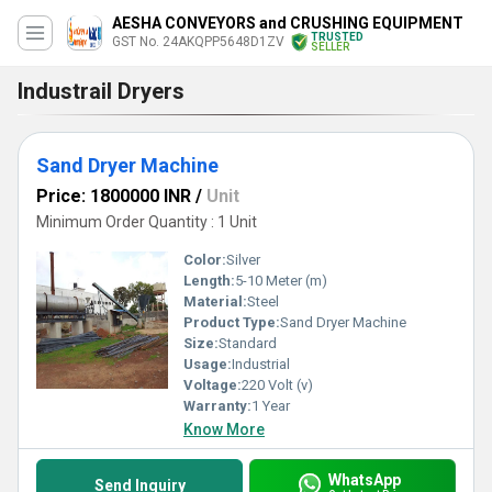
AESHA CONVEYORS and CRUSHING EQUIPMENT
TRUSTED
GST No. 24AKQPP5648D1ZV
SELLER
Industrail Dryers
Sand Dryer Machine
Price: 1800000 INR
/
Unit
Minimum Order Quantity : 1 Unit
Color:
Silver
Length:
5-10 Meter (m)
Material:
Steel
Product Type:
Sand Dryer Machine
Size:
Standard
Usage:
Industrial
Voltage:
220 Volt (v)
Warranty:
1 Year
Know More
WhatsApp
Send Inquiry