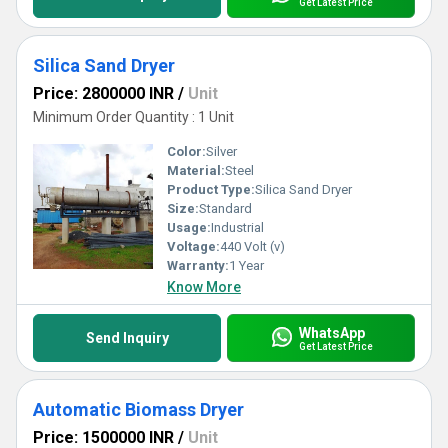
Get Latest Price
Silica Sand Dryer
Price: 2800000 INR
/
Unit
Minimum Order Quantity : 1 Unit
Color:
Silver
Material:
Steel
Product Type:
Silica Sand Dryer
Size:
Standard
Usage:
Industrial
Voltage:
440 Volt (v)
Warranty:
1 Year
Know More
WhatsApp
Send Inquiry
Get Latest Price
Automatic Biomass Dryer
Price: 1500000 INR
/
Unit