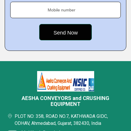
Mobile number
AESHA CONVEYORS and CRUSHING
EQUIPMENT
PLOT NO: 358, ROAD NO.7, KATHWADA GIDC,
ODHAV, Ahmedabad, Gujarat, 382430, India