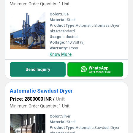
Minimum Order Quantity : 1 Unit
Color:
Blue
Material:
Steel
Product Type:
Automatic Biomass Dryer
Size:
Standard
Usage:
Industrial
Voltage:
440 Volt (v)
Warranty:
1 Year
Know More
WhatsApp
Send Inquiry
Get Latest Price
Automatic Sawdust Dryer
Price: 2800000 INR
/
Unit
Minimum Order Quantity : 1 Unit
Color:
Silver
Material:
Steel
Product Type:
Automatic Sawdust Dryer