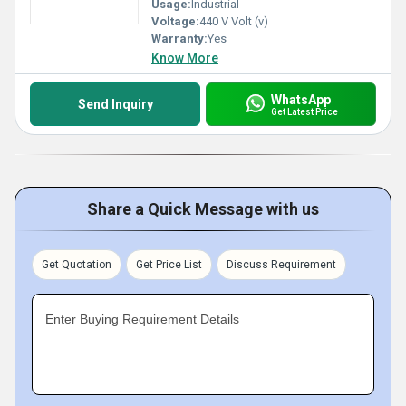
Usage:
Industrial
Voltage:
440 V Volt (v)
Warranty:
Yes
Know More
WhatsApp
Send Inquiry
Get Latest Price
Share a Quick Message with us
Get Quotation
Get Price List
Discuss Requirement
Enter Buying Requirement Details