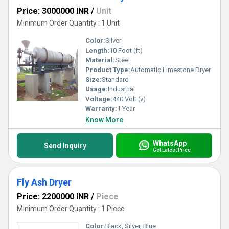
Price: 3000000 INR
/
Unit
Minimum Order Quantity : 1 Unit
Color:
Silver
Length:
10 Foot (ft)
Material:
Steel
Product Type:
Automatic Limestone Dryer
Size:
Standard
Usage:
Industrial
Voltage:
440 Volt (v)
Warranty:
1 Year
Know More
WhatsApp
Send Inquiry
Get Latest Price
Fly Ash Dryer
Price: 2200000 INR
/
Piece
Minimum Order Quantity : 1 Piece
Color:
Black, Silver, Blue