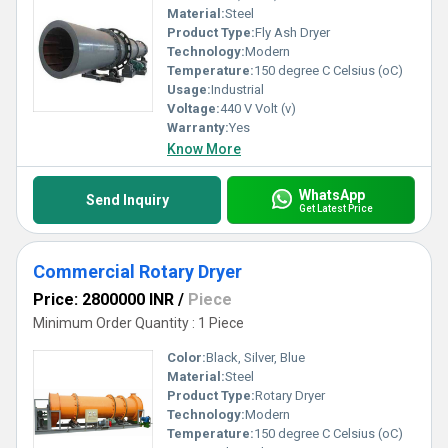
Material:
Steel
Product Type:
Fly Ash Dryer
Technology:
Modern
Temperature:
150 degree C Celsius (oC)
Usage:
Industrial
Voltage:
440 V Volt (v)
Warranty:
Yes
Know More
WhatsApp
Send Inquiry
Get Latest Price
Commercial Rotary Dryer
Price: 2800000 INR
/
Piece
Minimum Order Quantity : 1 Piece
Color:
Black, Silver, Blue
Material:
Steel
Product Type:
Rotary Dryer
Technology:
Modern
Temperature:
150 degree C Celsius (oC)