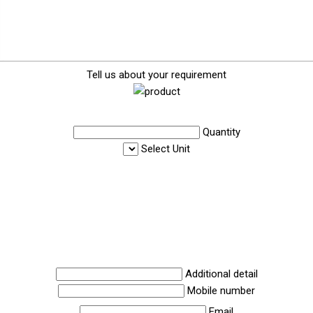
Tell us about your requirement
Quantity
Select Unit
Additional detail
Mobile number
Email