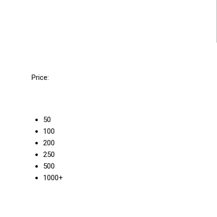
Price:
50
100
200
250
500
1000+