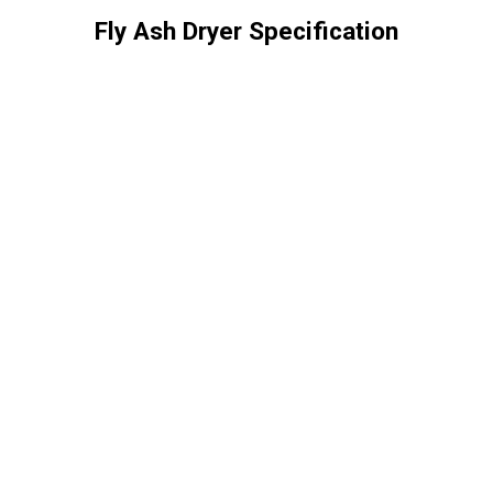
Fly Ash Dryer Specification