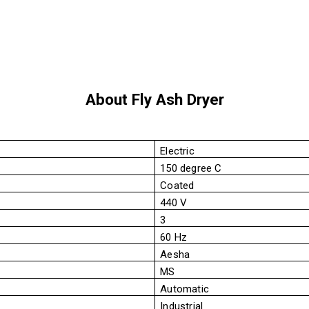
About Fly Ash Dryer
Electric
150 degree C
Coated
440 V
3
60 Hz
Aesha
MS
Automatic
Industrial