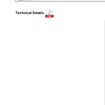
Technical Details