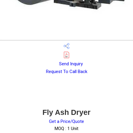
Send Inquiry
Request To Call Back
Fly Ash Dryer
Get a Price/Quote
MOQ :
1 Unit