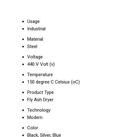
Usage
Industrial
Material
Steel
Voltage
440 V Volt (v)
Temperature
150 degree C Celsius (oC)
Product Type
Fly Ash Dryer
Technology
Modern
Color
Black, Silver, Blue