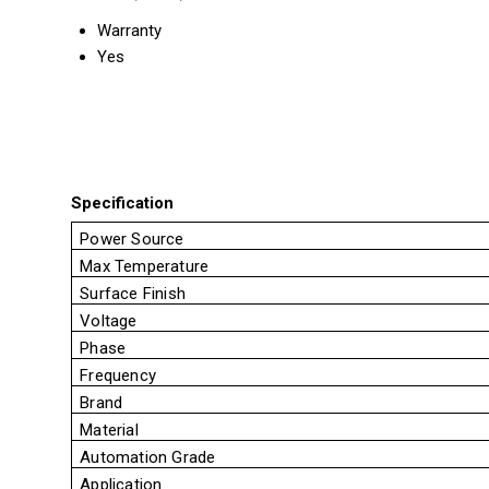
Warranty
Yes
Specification
Power Source
Max Temperature
Surface Finish
Voltage
Phase
Frequency
Brand
Material
Automation Grade
Application