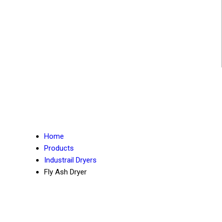
Home
Products
Industrail Dryers
Fly Ash Dryer