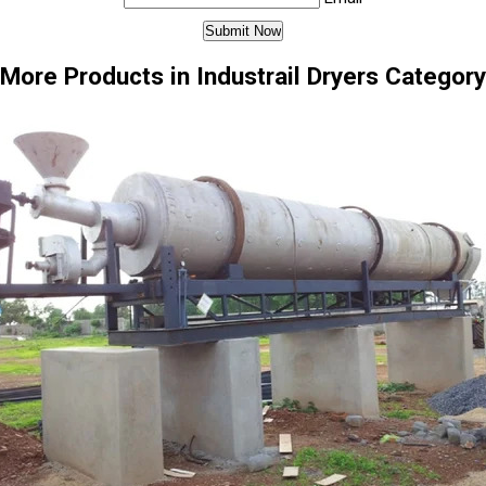
More Products in Industrail Dryers Category