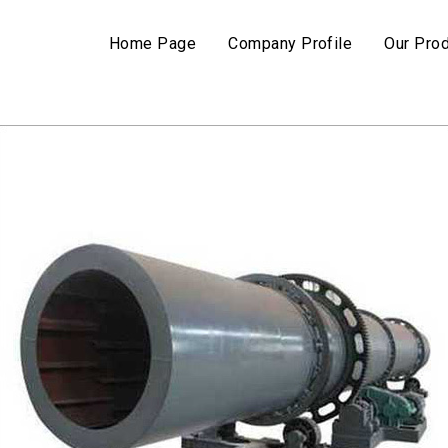
Home Page
Company Profile
Our Pro