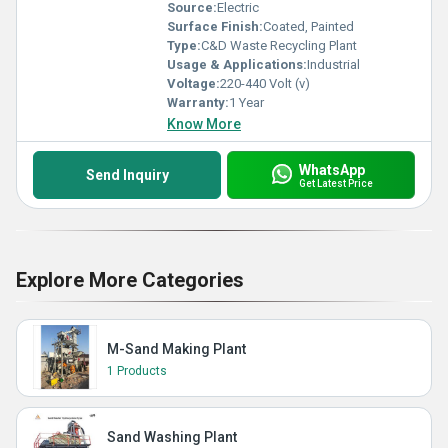
Source:
Electric
Surface Finish:
Coated, Painted
Type:
C&D Waste Recycling Plant
Usage & Applications:
Industrial
Voltage:
220-440 Volt (v)
Warranty:
1 Year
Know More
WhatsApp
Send Inquiry
Get Latest Price
Explore More Categories
M-Sand Making Plant
1 Products
Sand Washing Plant