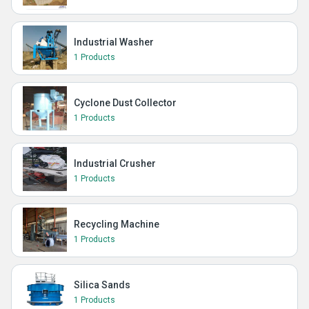
Industrial Washer
1 Products
Cyclone Dust Collector
1 Products
Industrial Crusher
1 Products
Recycling Machine
1 Products
Silica Sands
1 Products