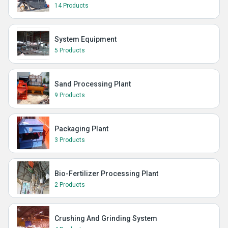
14 Products
System Equipment
5 Products
Sand Processing Plant
9 Products
Packaging Plant
3 Products
Bio-Fertilizer Processing Plant
2 Products
Crushing And Grinding System