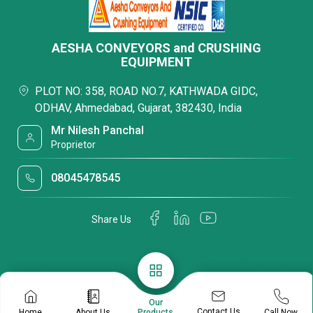
AESHA CONVEYORS and CRUSHING
EQUIPMENT
PLOT NO: 358, ROAD NO.7, KATHWADA GIDC,
ODHAV, Ahmedabad, Gujarat, 382430, India
Mr Nilesh Panchal
Proprietor
08045478545
Share Us
Our
Contact Us
Home
About Us
Call Now
Products