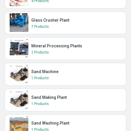
4 Products
Glass Crusher Plant
7 Products
Mineral Processing Plants
2 Products
Sand Machine
1 Products
Sand Making Plant
1 Products
Sand Washing Plant
1 Products