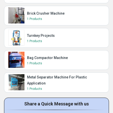
Brick Crusher Machine
1 Products
Turnkey Projects
1 Products
Bag Compactor Machine
1 Products
Metal Separator Machine For Plastic
Application
1 Products
Share a Quick Message with us