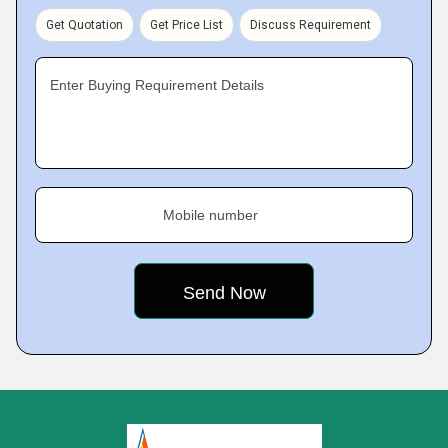
Get Quotation
Get Price List
Discuss Requirement
Enter Buying Requirement Details
Mobile number