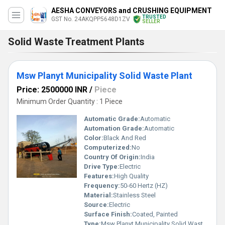
AESHA CONVEYORS and CRUSHING EQUIPMENT
TRUSTED
GST No. 24AKQPP5648D1ZV
SELLER
Solid Waste Treatment Plants
Msw Planyt Municipality Solid Waste Plant
Price: 2500000 INR
/
Piece
Minimum Order Quantity : 1 Piece
Automatic Grade:
Automatic
Automation Grade:
Automatic
Color:
Black And Red
Computerized:
No
Country Of Origin:
India
Drive Type:
Electric
Features:
High Quality
Frequency:
50-60 Hertz (HZ)
Material:
Stainless Steel
Source:
Electric
Surface Finish:
Coated, Painted
Type:
Msw Planyt Municipality Solid Waste Plant