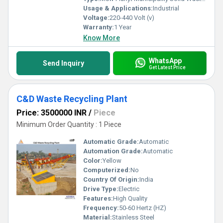
Usage & Applications:
Industrial
Voltage:
220-440 Volt (v)
Warranty:
1 Year
Know More
WhatsApp
Send Inquiry
Get Latest Price
C&D Waste Recycling Plant
Price: 3500000 INR
/
Piece
Minimum Order Quantity : 1 Piece
Automatic Grade:
Automatic
Automation Grade:
Automatic
Color:
Yellow
Computerized:
No
Country Of Origin:
India
Drive Type:
Electric
Features:
High Quality
Frequency:
50-60 Hertz (HZ)
Material:
Stainless Steel