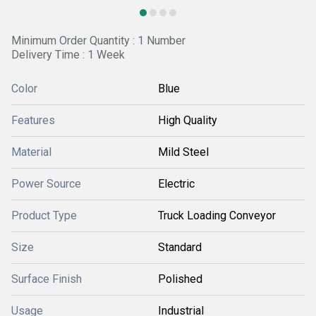
Minimum Order Quantity : 1 Number
Delivery Time : 1 Week
Color
Blue
Features
High Quality
Material
Mild Steel
Power Source
Electric
Product Type
Truck Loading Conveyor
Size
Standard
Surface Finish
Polished
Usage
Industrial