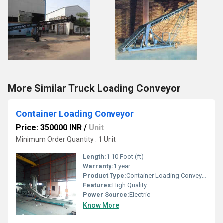
More Similar Truck Loading Conveyor
Container Loading Conveyor
Price: 350000 INR
/
Unit
Minimum Order Quantity : 1 Unit
Length:
1-10 Foot (ft)
Warranty:
1 year
Product Type:
Container Loading Conveyor
Features:
High Quality
Power Source:
Electric
Know More