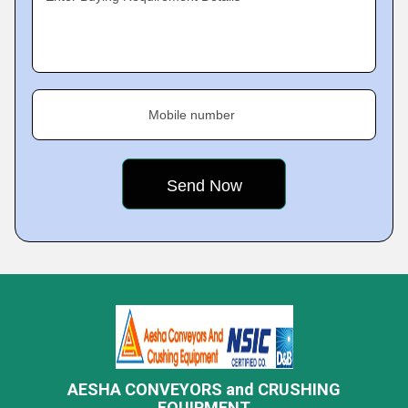
Mobile number
AESHA CONVEYORS and CRUSHING
EQUIPMENT