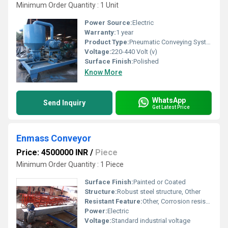
Minimum Order Quantity : 1 Unit
Power Source:
Electric
Warranty:
1 year
Product Type:
Pneumatic Conveying System
Voltage:
220-440 Volt (v)
Surface Finish:
Polished
Know More
WhatsApp
Send Inquiry
Get Latest Price
Enmass Conveyor
Price: 4500000 INR
/
Piece
Minimum Order Quantity : 1 Piece
Surface Finish:
Painted or Coated
Structure:
Robust steel structure, Other
Resistant Feature:
Other, Corrosion resistant
Power:
Electric
Voltage:
Standard industrial voltage