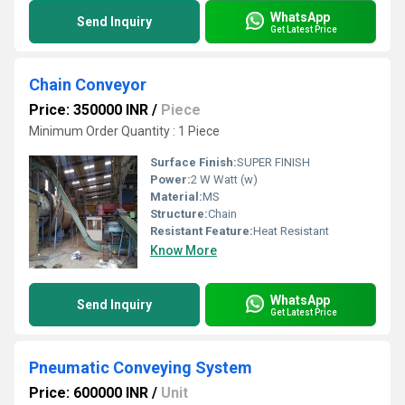
WhatsApp
Send Inquiry
Get Latest Price
Chain Conveyor
Price: 350000 INR
/
Piece
Minimum Order Quantity : 1 Piece
Surface Finish:
SUPER FINISH
Power:
2 W Watt (w)
Material:
MS
Structure:
Chain
Resistant Feature:
Heat Resistant
Know More
WhatsApp
Send Inquiry
Get Latest Price
Pneumatic Conveying System
Price: 600000 INR
/
Unit