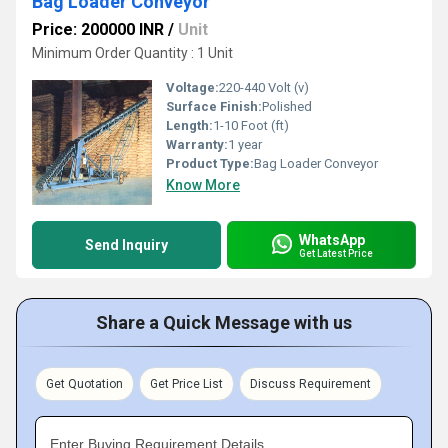
Bag Loader Conveyor
Price: 200000 INR
/
Unit
Minimum Order Quantity : 1 Unit
Voltage:
220-440 Volt (v)
Surface Finish:
Polished
Length:
1-10 Foot (ft)
Warranty:
1 year
Product Type:
Bag Loader Conveyor
Know More
WhatsApp
Send Inquiry
Get Latest Price
Share a Quick Message with us
Get Quotation
Get Price List
Discuss Requirement
Enter Buying Requirement Details