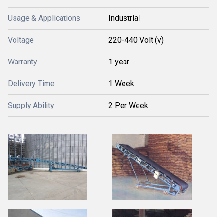
Usage & Applications
Industrial
Voltage
220-440 Volt (v)
Warranty
1 year
Delivery Time
1 Week
Supply Ability
2 Per Week