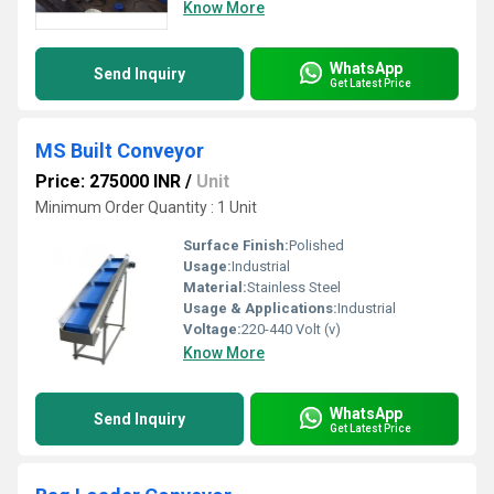
Know More
WhatsApp
Send Inquiry
Get Latest Price
MS Built Conveyor
Price: 275000 INR
/
Unit
Minimum Order Quantity : 1 Unit
Surface Finish:
Polished
Usage:
Industrial
Material:
Stainless Steel
Usage & Applications:
Industrial
Voltage:
220-440 Volt (v)
Know More
WhatsApp
Send Inquiry
Get Latest Price