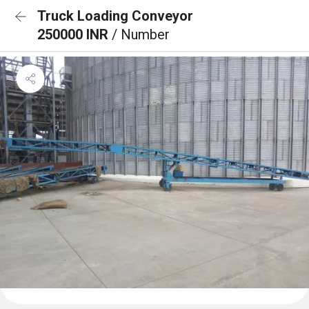
Truck Loading Conveyor
250000 INR
/ Number