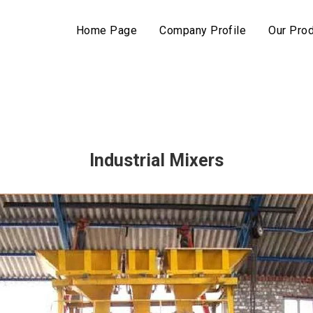
Home Page
Company Profile
Our Pro
Industrial Mixers