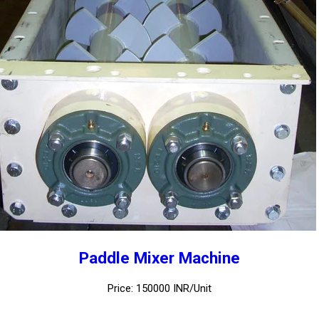
Paddle Mixer Machine
Price: 150000 INR/Unit