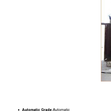
Automatic Grade:
Automatic