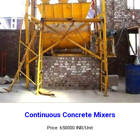
Continuous Concrete Mixers
Price: 650000 INR/Unit