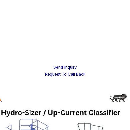
Send Inquiry
Request To Call Back