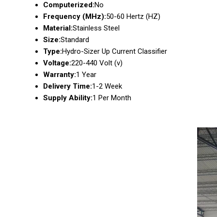
Computerized:
No
Frequency (MHz):
50-60 Hertz (HZ)
Material:
Stainless Steel
Size:
Standard
Type:
Hydro-Sizer Up Current Classifier
Voltage:
220-440 Volt (v)
Warranty:
1 Year
Delivery Time:
1-2 Week
Supply Ability:
1 Per Month