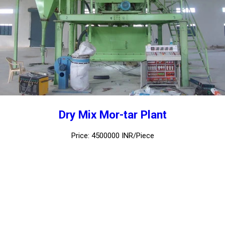
Dry Mix Mor-tar Plant
Price: 4500000 INR/Piece