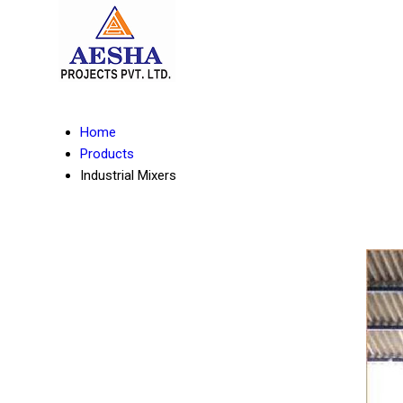
Home
Products
Industrial Mixers