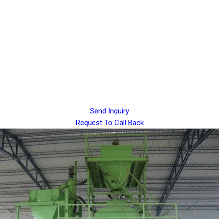
Send Inquiry
Request To Call Back