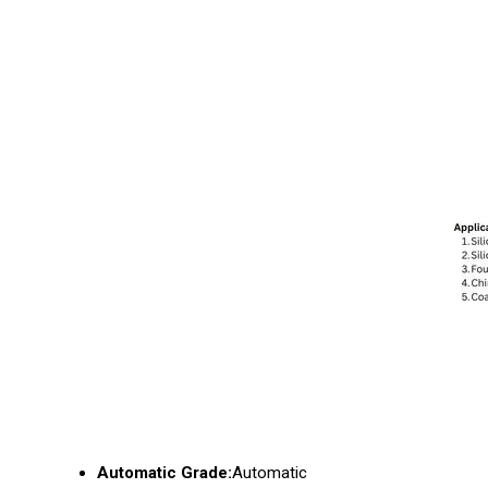
Automatic Grade:
Automatic