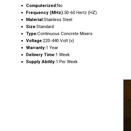
Computerized:
No
Frequency (MHz):
50-60 Hertz (HZ)
Material:
Stainless Steel
Size:
Standard
Type:
Continuous Concrete Mixers
Voltage:
220-440 Volt (v)
Warranty:
1 Year
Delivery Time:
1 Week
Supply Ability:
1 Per Week