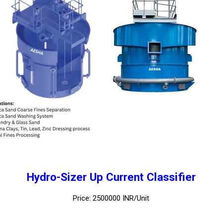
Hydro-Sizer Up Current Classifier
Price: 2500000 INR/Unit