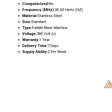
Computerized:
No
Frequency (MHz):
50-60 Hertz (HZ)
Material:
Stainless Steel
Size:
Standard
Type:
Paddle Mixer Machine
Voltage:
380 Volt (v)
Warranty:
1 Year
Delivery Time:
7 Days
Supply Ability:
2 Per Week