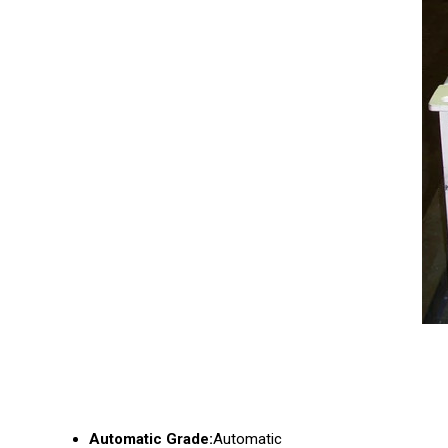
Automatic Grade:
Automatic