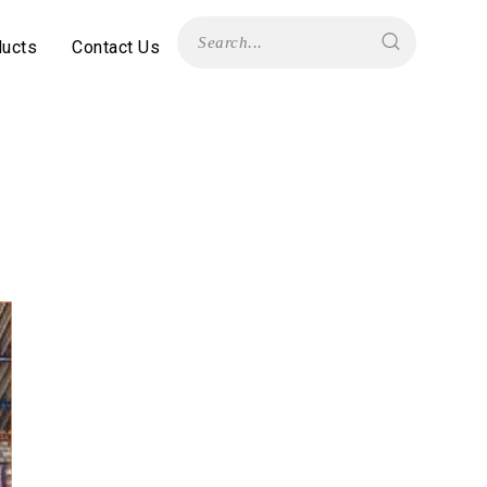
ducts
Contact Us