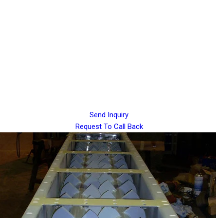
Send Inquiry
Request To Call Back