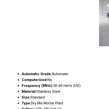
Automatic Grade:
Automatic
Computerized:
No
Frequency (MHz):
50-60 Hertz (HZ)
Material:
Stainless Steel
Size:
Standard
Type:
Dry Mix Mortar Plant