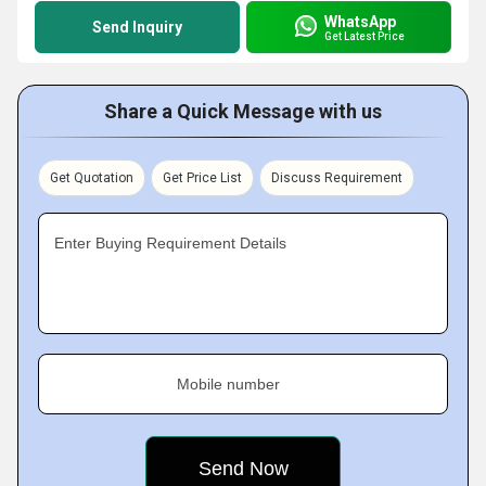
WhatsApp
Send Inquiry
Get Latest Price
Share a Quick Message with us
Get Quotation
Get Price List
Discuss Requirement
Enter Buying Requirement Details
Mobile number