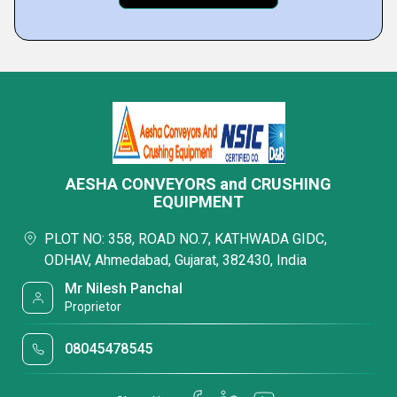
AESHA CONVEYORS and CRUSHING
EQUIPMENT
PLOT NO: 358, ROAD NO.7, KATHWADA GIDC,
ODHAV, Ahmedabad, Gujarat, 382430, India
Mr Nilesh Panchal
Proprietor
08045478545