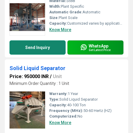
Material:
Steel
Width:
Plant Specific
Automatic Grade:
Automatic
Size:
Plant Scale
Capacity:
Customized varies by application
Know More
WhatsApp
Send Inquiry
Get Latest Price
Solid Liquid Separator
Price: 950000 INR
/
Unit
Minimum Order Quantity : 1 Unit
Warranty:
1 Year
Type:
Solid Liquid Separator
Capacity:
40-100 Ton
Frequency (MHz):
50-60 Hertz (HZ)
Computerized:
No
Know More