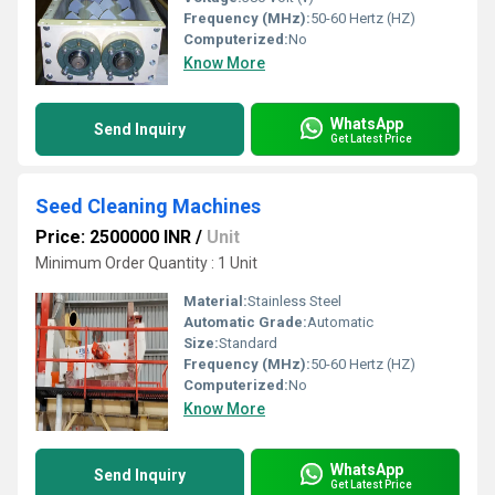
Frequency (MHz):
50-60 Hertz (HZ)
Computerized:
No
Know More
WhatsApp
Send Inquiry
Get Latest Price
Seed Cleaning Machines
Price: 2500000 INR
/
Unit
Minimum Order Quantity : 1 Unit
Material:
Stainless Steel
Automatic Grade:
Automatic
Size:
Standard
Frequency (MHz):
50-60 Hertz (HZ)
Computerized:
No
Know More
WhatsApp
Send Inquiry
Get Latest Price