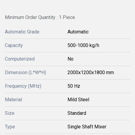
Minimum Order Quantity : 1 Piece
Automatic Grade
Automatic
Capacity
500-1000 kg/h
Computerized
No
Dimension (L*W*H)
2000x1200x1800 mm
Frequency (MHz)
50 Hz
Material
Mild Steel
Size
Standard
Type
Single Shaft Mixer