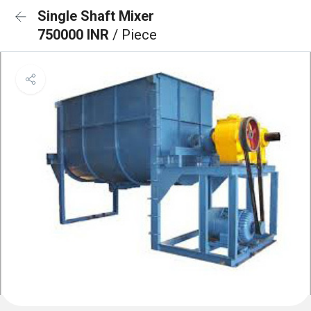
Single Shaft Mixer
750000 INR
/ Piece