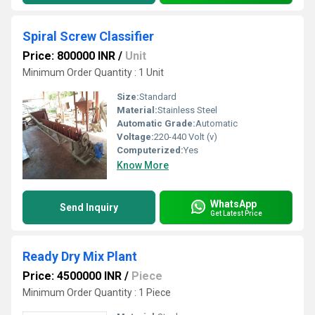
Spiral Screw Classifier
Price: 800000 INR
/
Unit
Minimum Order Quantity : 1 Unit
Size:
Standard
Material:
Stainless Steel
Automatic Grade:
Automatic
Voltage:
220-440 Volt (v)
Computerized:
Yes
Know More
WhatsApp
Send Inquiry
Get Latest Price
Ready Dry Mix Plant
Price: 4500000 INR
/
Piece
Minimum Order Quantity : 1 Piece