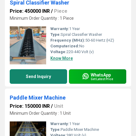
Spiral Classifier Washer
Price: 450000 INR
/
Piece
Minimum Order Quantity : 1 Piece
Warranty:
1 Year
Type:
Spiral Classifier Washer
Frequency (MHz):
50-60 Hertz (HZ)
Computerized:
No
Voltage:
220-440 Volt (v)
Know More
WhatsApp
Send Inquiry
Get Latest Price
Paddle Mixer Machine
Price: 150000 INR
/
Unit
Minimum Order Quantity : 1 Unit
Warranty:
1 Year
Type:
Paddle Mixer Machine
Voltage:
380 Volt (v)