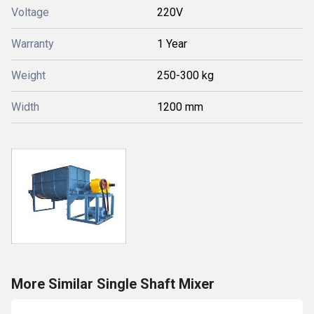
Voltage
220V
Warranty
1 Year
Weight
250-300 kg
Width
1200 mm
More Similar Single Shaft Mixer