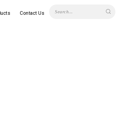
ducts
Contact Us