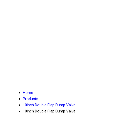
Home
Products
10inch Double Flap Dump Valve
10inch Double Flap Dump Valve