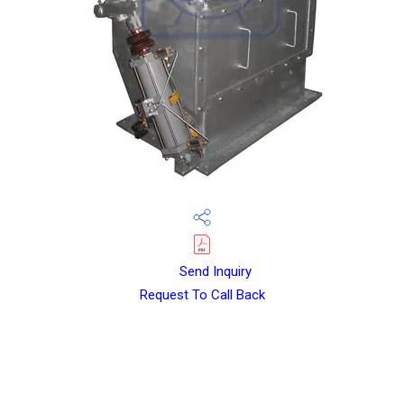
Send Inquiry
Request To Call Back