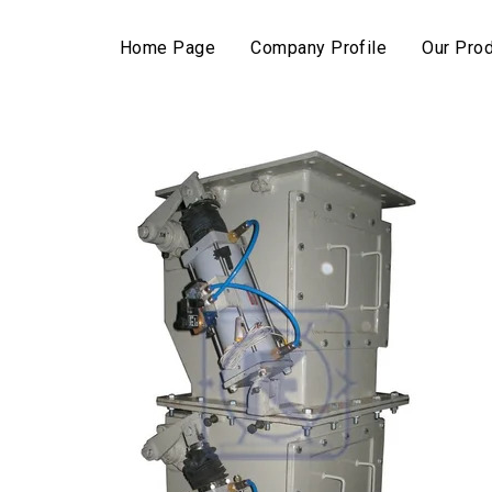
Home Page
Company Profile
Our Pro