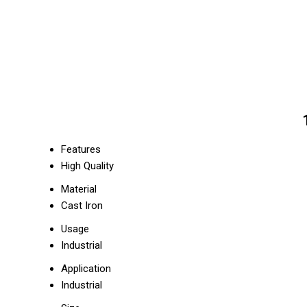
Features
High Quality
Material
Cast Iron
Usage
Industrial
Application
Industrial