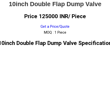
10inch Double Flap Dump Valve
Price 125000 INR
/ Piece
Get a Price/Quote
MOQ :
1 Piece
10inch Double Flap Dump Valve Specificatio