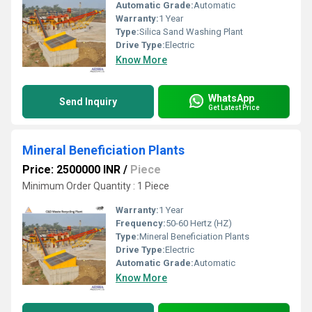
Automatic Grade:
Automatic
Warranty:
1 Year
Type:
Silica Sand Washing Plant
Drive Type:
Electric
Know More
WhatsApp
Send Inquiry
Get Latest Price
Mineral Beneficiation Plants
Price: 2500000 INR
/
Piece
Minimum Order Quantity : 1 Piece
Warranty:
1 Year
Frequency:
50-60 Hertz (HZ)
Type:
Mineral Beneficiation Plants
Drive Type:
Electric
Automatic Grade:
Automatic
Know More