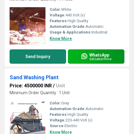
Color:
White
Voltage:
440 Volt (v)
Features:
High Quality
Automation Grade:
Automatic
Usage & Applications:
Industrial
Know More
WhatsApp
Send Inquiry
Get Latest Price
Sand Washing Plant
Price: 4500000 INR
/
Unit
Minimum Order Quantity : 1 Unit
Color:
Grey
Automation Grade:
Automatic
Features:
High Quality
Voltage:
220-440 Volt (v)
Source:
Electric
Know More