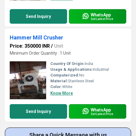
WhatsApp
Send Inquiry
Get Latest Price
Hammer Mill Crusher
Price: 350000 INR
/
Unit
Minimum Order Quantity : 1 Unit
Country Of Origin:
India
Usage & Applications:
Industrial
Computerized:
No
Material:
Stainless Steel
Color:
White
Know More
WhatsApp
Send Inquiry
Get Latest Price
Share a Quick Message with us