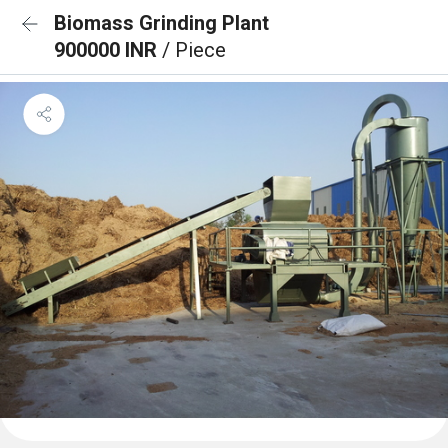
Biomass Grinding Plant
900000 INR
/ Piece