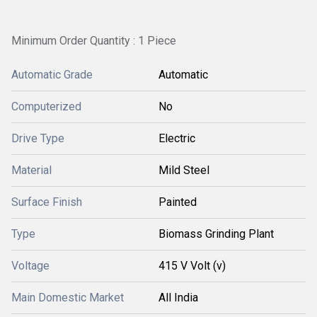
Minimum Order Quantity : 1 Piece
Automatic Grade
Automatic
Computerized
No
Drive Type
Electric
Material
Mild Steel
Surface Finish
Painted
Type
Biomass Grinding Plant
Voltage
415 V Volt (v)
Main Domestic Market
All India