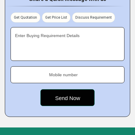
Get Quotation
Get Price List
Discuss Requirement
Enter Buying Requirement Details
Mobile number