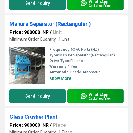
WhatsApp
Send Inquiry
Get Latest Price
Manure Separator (Rectangular )
Price: 900000 INR
/
Unit
Minimum Order Quantity : 1 Unit
Frequency:
50-60 Hertz (HZ)
Type:
Manure Separator (Rectangular )
Drive Type:
Electric
Warranty:
1 Year
Automatic Grade:
Automatic
Know More
WhatsApp
Send Inquiry
Get Latest Price
Glass Crusher Plant
Price: 900000 INR
/
Piece
Minimum Order Quantity : 1 Piece