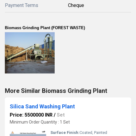
Payment Terms
Cheque
Biomass Grinding Plant (FOREST WASTE)
More Similar Biomass Grinding Plant
Silica Sand Washing Plant
Price: 5500000 INR
/
Set
Minimum Order Quantity : 1 Set
Surface Finish:
Coated, Painted