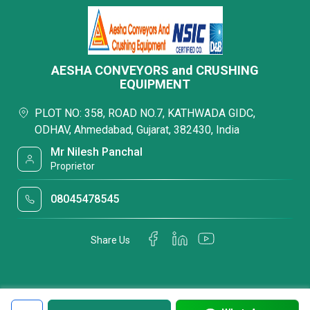
AESHA CONVEYORS and CRUSHING
EQUIPMENT
PLOT NO: 358, ROAD NO.7, KATHWADA GIDC,
ODHAV, Ahmedabad, Gujarat, 382430, India
Mr Nilesh Panchal
Proprietor
08045478545
Share Us