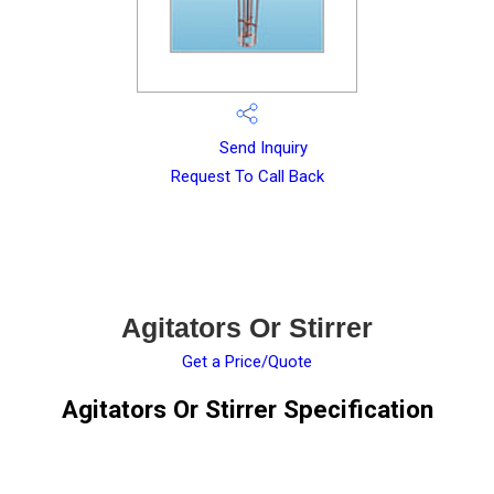
Send Inquiry
Request To Call Back
Agitators Or Stirrer
Get a Price/Quote
Agitators Or Stirrer Specification