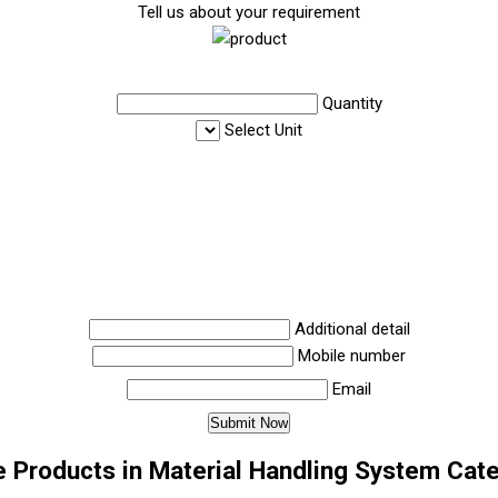
Tell us about your requirement
Quantity
Select Unit
Additional detail
Mobile number
Email
 Products in Material Handling System Cat