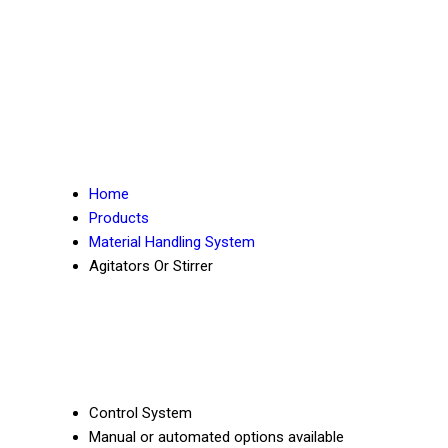
Home
Products
Material Handling System
Agitators Or Stirrer
Control System
Manual or automated options available