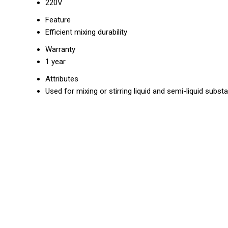
220V
Feature
Efficient mixing durability
Warranty
1 year
Attributes
Used for mixing or stirring liquid and semi-liquid subst