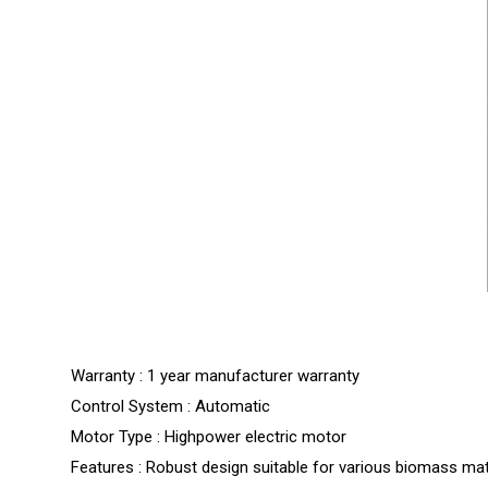
Warranty : 1 year manufacturer warranty
Control System : Automatic
Motor Type : Highpower electric motor
Features : Robust design suitable for various biomass mat