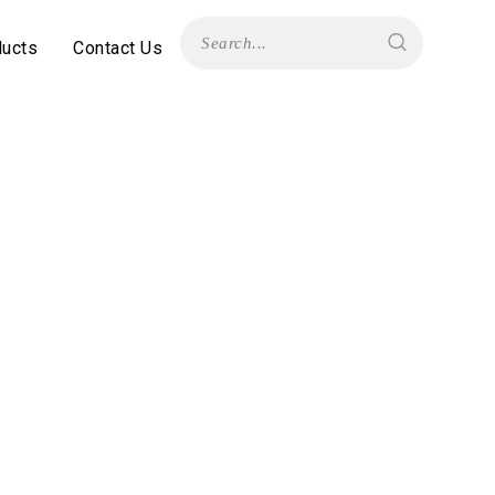
ducts
Contact Us