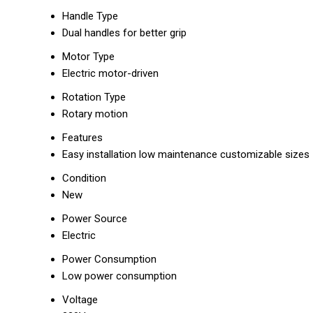
Handle Type
Dual handles for better grip
Motor Type
Electric motor-driven
Rotation Type
Rotary motion
Features
Easy installation low maintenance customizable sizes
Condition
New
Power Source
Electric
Power Consumption
Low power consumption
Voltage