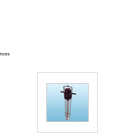
ances