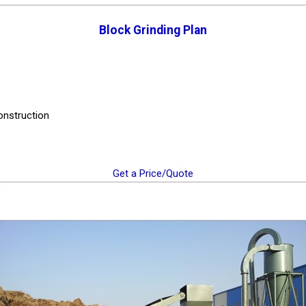
Block Grinding Plan
construction
Get a Price/Quote