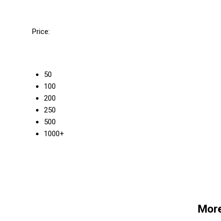
Price:
50
100
200
250
500
1000+
More