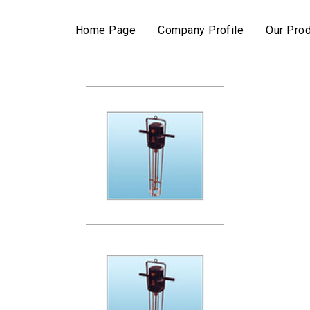
Home Page
Company Profile
Our Pro