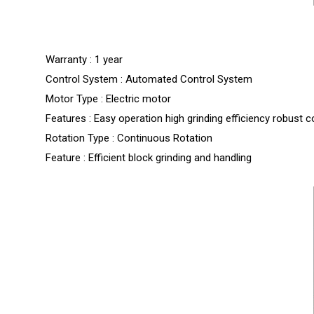
Warranty : 1 year
Control System : Automated Control System
Motor Type : Electric motor
Features : Easy operation high grinding efficiency robust 
Rotation Type : Continuous Rotation
Feature : Efficient block grinding and handling