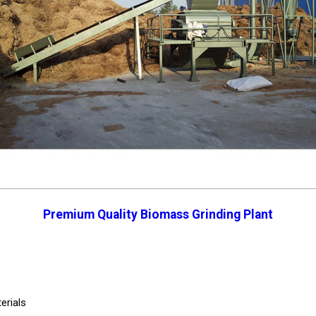
Premium Quality Biomass Grinding Plant
erials