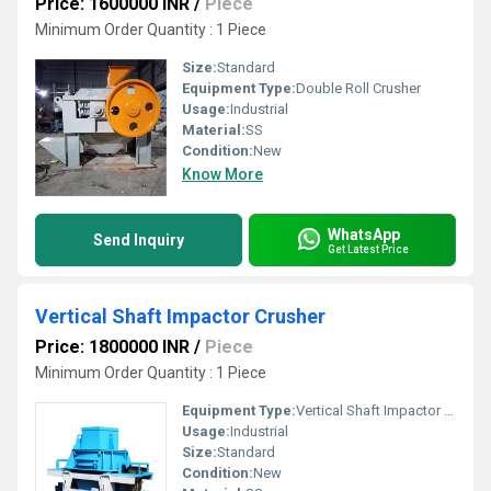
Price: 1600000 INR
/
Piece
Minimum Order Quantity : 1 Piece
Size:
Standard
Equipment Type
:
Double Roll Crusher
Usage:
Industrial
Material:
SS
Condition:
New
Know More
WhatsApp
Send Inquiry
Get Latest Price
Vertical Shaft Impactor Crusher
Price: 1800000 INR
/
Piece
Minimum Order Quantity : 1 Piece
Equipment Type
:
Vertical Shaft Impactor Crusher
Usage:
Industrial
Size:
Standard
Condition:
New