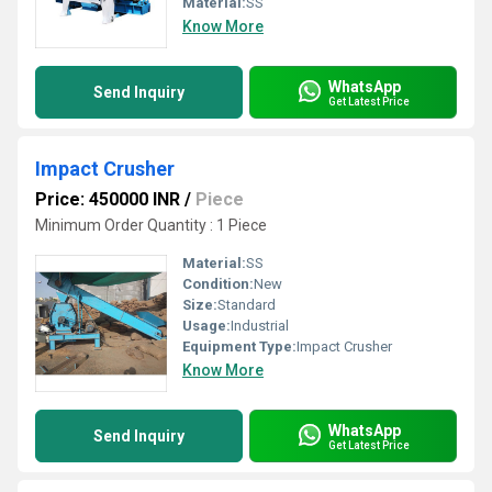
Material:
SS
Know More
WhatsApp
Send Inquiry
Get Latest Price
Impact Crusher
Price: 450000 INR
/
Piece
Minimum Order Quantity : 1 Piece
Material:
SS
Condition:
New
Size:
Standard
Usage:
Industrial
Equipment Type
:
Impact Crusher
Know More
WhatsApp
Send Inquiry
Get Latest Price