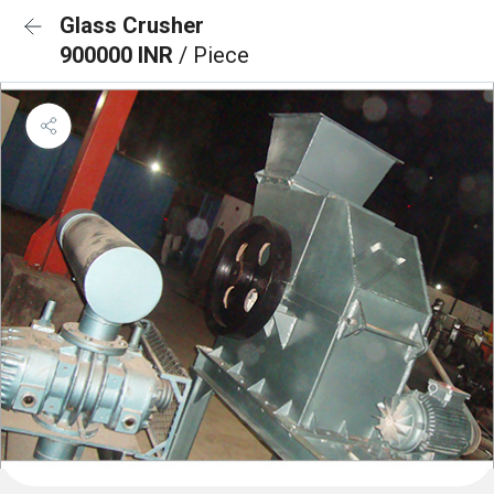
Glass Crusher
900000 INR
/ Piece