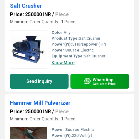
Salt Crusher
Price: 250000 INR
/
Piece
Minimum Order Quantity : 1 Piece
Color:
Any
Product Type:
Salt Crusher
Power(W):
5 Horsepower (HP)
Power Source:
Electric
Equipment Type
:
Salt Crusher
Know More
WhatsApp
Send Inquiry
Get Latest Price
Hammer Mill Pulverizer
Price: 250000 INR
/
Piece
Minimum Order Quantity : 1 Piece
Power Source:
Electric
Power(W):
220 Volt (v)