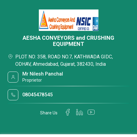
AESHA CONVEYORS and CRUSHING
EQUIPMENT
PLOT NO: 358, ROAD NO.7, KATHWADA GIDC,
ODHAV, Ahmedabad, Gujarat, 382430, India
Mr Nilesh Panchal
Proprietor
08045478545
Share Us