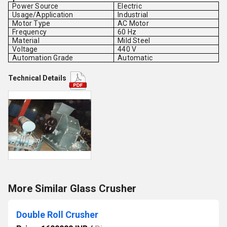
Power Source
Electric
Usage/Application
Industrial
Motor Type
AC Motor
Frequency
60 Hz
Material
Mild Steel
Voltage
440 V
Automation Grade
Automatic
Technical Details
More Similar Glass Crusher
Double Roll Crusher