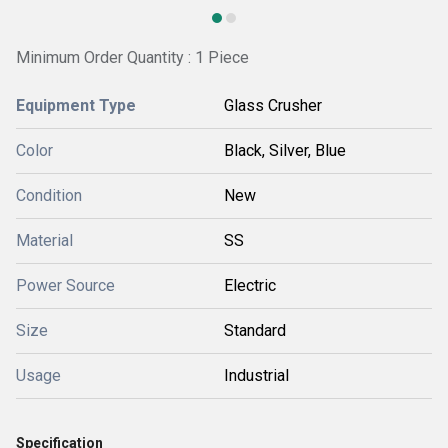
Minimum Order Quantity : 1 Piece
Equipment Type
Glass Crusher
Color
Black, Silver, Blue
Condition
New
Material
SS
Power Source
Electric
Size
Standard
Usage
Industrial
Specification