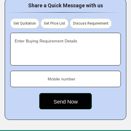
Share a Quick Message with us
Get Quotation
Get Price List
Discuss Requirement
Enter Buying Requirement Details
Mobile number