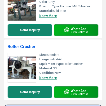
Color:
Grey
Product Type:
Hammer Mill Pulverizer
Material:
Mild Steel
Know More
WhatsApp
Send Inquiry
Get Latest Price
Roller Crusher
Size:
Standard
Usage:
Industrial
Equipment Type
:
Roller Crusher
Material:
SS
Condition:
New
Know More
WhatsApp
Send Inquiry
Get Latest Price