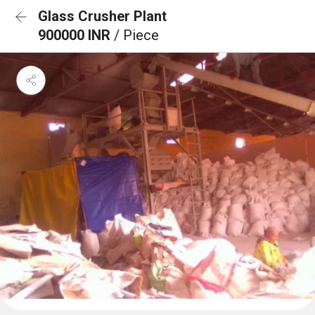
Glass Crusher Plant
900000 INR
/ Piece