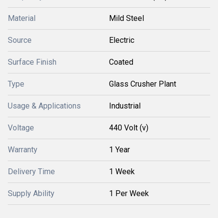
Material
Mild Steel
Source
Electric
Surface Finish
Coated
Type
Glass Crusher Plant
Usage & Applications
Industrial
Voltage
440 Volt (v)
Warranty
1 Year
Delivery Time
1 Week
Supply Ability
1 Per Week