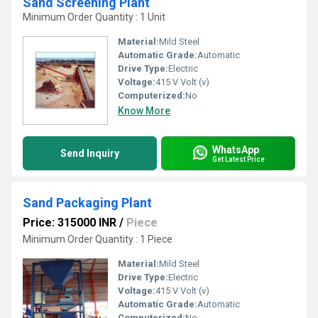
Sand Screening Plant
Minimum Order Quantity : 1 Unit
Material:
Mild Steel
Automatic Grade:
Automatic
Drive Type:
Electric
Voltage:
415 V Volt (v)
Computerized:
No
Know More
WhatsApp
Send Inquiry
Get Latest Price
Sand Packaging Plant
Price: 315000 INR
/
Piece
Minimum Order Quantity : 1 Piece
Material:
Mild Steel
Drive Type:
Electric
Voltage:
415 V Volt (v)
Automatic Grade:
Automatic
Computerized:
No