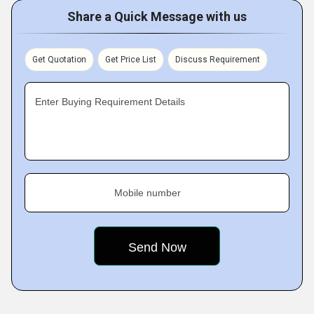
Share a Quick Message with us
Get Quotation
Get Price List
Discuss Requirement
Enter Buying Requirement Details
Mobile number