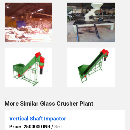
More Similar Glass Crusher Plant
Vertical Shaft Impactor
Price: 2500000 INR
/
Set