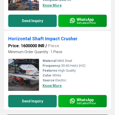
Know More
WhatsApp
Send Inquiry
Get Latest Price
Horizontal Shaft Impact Crusher
Price: 1600000 INR
/
Piece
Minimum Order Quantity : 1 Piece
Material:
Mild Steel
Frequency:
50-60 Hertz (HZ)
Features:
High Quality
Color:
White
Source:
Electric
Know More
WhatsApp
Send Inquiry
Get Latest Price