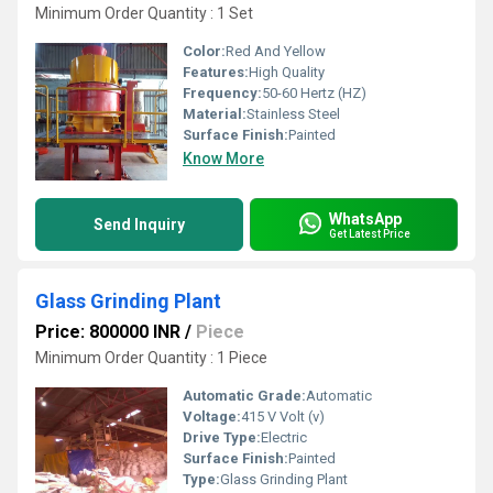
Minimum Order Quantity : 1 Set
Color:
Red And Yellow
Features:
High Quality
Frequency:
50-60 Hertz (HZ)
Material:
Stainless Steel
Surface Finish:
Painted
Know More
WhatsApp
Send Inquiry
Get Latest Price
Glass Grinding Plant
Price: 800000 INR
/
Piece
Minimum Order Quantity : 1 Piece
Automatic Grade:
Automatic
Voltage:
415 V Volt (v)
Drive Type:
Electric
Surface Finish:
Painted
Type:
Glass Grinding Plant