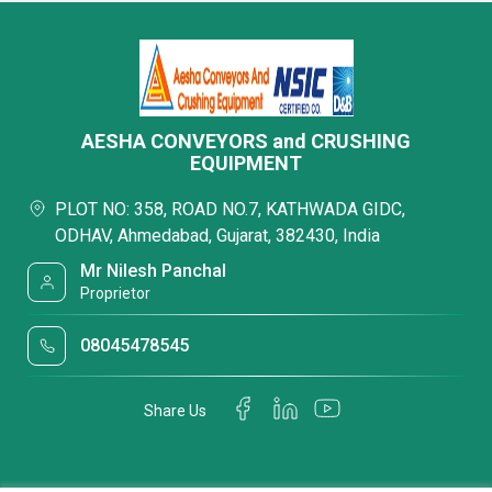
AESHA CONVEYORS and CRUSHING
EQUIPMENT
PLOT NO: 358, ROAD NO.7, KATHWADA GIDC,
ODHAV, Ahmedabad, Gujarat, 382430, India
Mr Nilesh Panchal
Proprietor
08045478545
Share Us