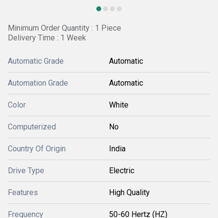
Minimum Order Quantity : 1 Piece
Delivery Time : 1 Week
Automatic Grade
Automatic
Automation Grade
Automatic
Color
White
Computerized
No
Country Of Origin
India
Drive Type
Electric
Features
High Quality
Frequency
50-60 Hertz (HZ)