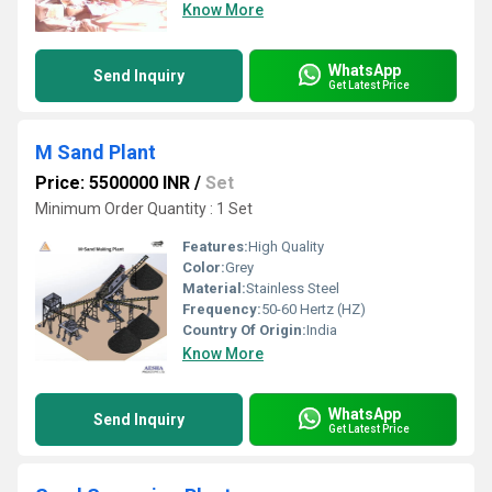
Know More
WhatsApp
Send Inquiry
Get Latest Price
M Sand Plant
Price: 5500000 INR
/
Set
Minimum Order Quantity : 1 Set
Features:
High Quality
Color:
Grey
Material:
Stainless Steel
Frequency:
50-60 Hertz (HZ)
Country Of Origin:
India
Know More
WhatsApp
Send Inquiry
Get Latest Price