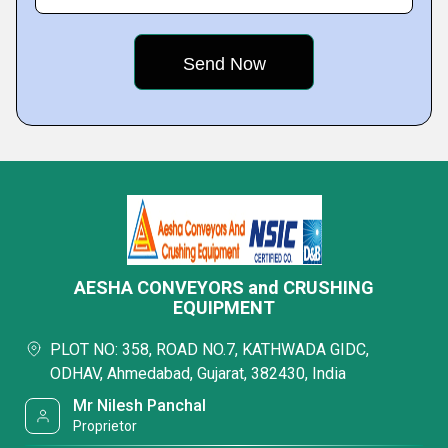
AESHA CONVEYORS and CRUSHING
EQUIPMENT
PLOT NO: 358, ROAD NO.7, KATHWADA GIDC,
ODHAV, Ahmedabad, Gujarat, 382430, India
Mr Nilesh Panchal
Proprietor