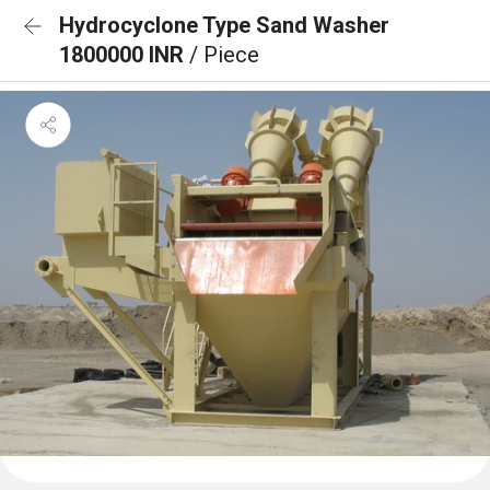
Hydrocyclone Type Sand Washer
1800000 INR
/ Piece