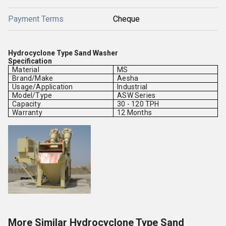
Payment Terms
Cheque
Hydrocyclone Type Sand Washer
Specification
Material
MS
Brand/Make
Aesha
Usage/Application
Industrial
Model/Type
ASW Series
Capacity
30 - 120 TPH
Warranty
12 Months
More Similar Hydrocyclone Type Sand