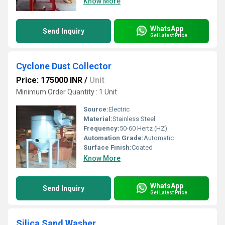
Know More
WhatsApp
Send Inquiry
Get Latest Price
Cyclone Dust Collector
Price: 175000 INR
/
Unit
Minimum Order Quantity : 1 Unit
Source:
Electric
Material:
Stainless Steel
Frequency:
50-60 Hertz (HZ)
Automation Grade:
Automatic
Surface Finish:
Coated
Know More
WhatsApp
Send Inquiry
Get Latest Price
Silica Sand Washer