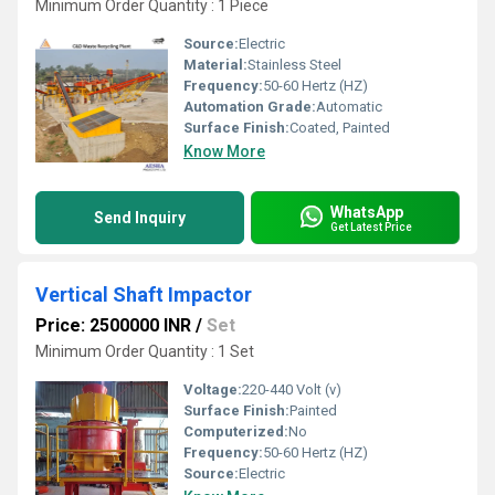
Minimum Order Quantity : 1 Piece
Source:
Electric
Material:
Stainless Steel
Frequency:
50-60 Hertz (HZ)
Automation Grade:
Automatic
Surface Finish:
Coated, Painted
Know More
WhatsApp
Send Inquiry
Get Latest Price
Vertical Shaft Impactor
Price: 2500000 INR
/
Set
Minimum Order Quantity : 1 Set
Voltage:
220-440 Volt (v)
Surface Finish:
Painted
Computerized:
No
Frequency:
50-60 Hertz (HZ)
Source:
Electric