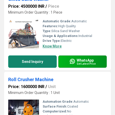
Price: 4500000 INR
/
Piece
Minimum Order Quantity : 1 Piece
Automatic Grade:
Automatic
Features:
High Quality
Type:
Silica Sand Washer
Usage & Applications:
Industrial
Drive Type:
Electric
Know More
WhatsApp
Send Inquiry
Get Latest Price
Roll Crusher Machine
Price: 1600000 INR
/
Unit
Minimum Order Quantity : 1 Unit
Automation Grade:
Automatic
Surface Finish:
Coated
Computerized:
No