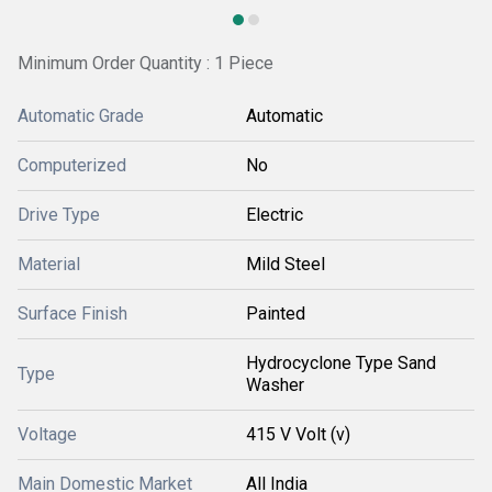
Minimum Order Quantity : 1 Piece
Automatic Grade
Automatic
Computerized
No
Drive Type
Electric
Material
Mild Steel
Surface Finish
Painted
Hydrocyclone Type Sand
Type
Washer
Voltage
415 V Volt (v)
Main Domestic Market
All India