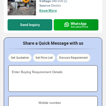
Voltage:
440 Volt (v)
Source:
Electric
Know More
WhatsApp
Send Inquiry
Get Latest Price
Share a Quick Message with us
Get Quotation
Get Price List
Discuss Requirement
Enter Buying Requirement Details
Mobile number