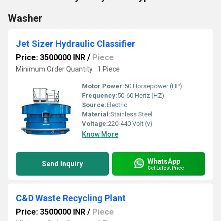
Washer
Jet Sizer Hydraulic Classifier
Price: 3500000 INR
/
Piece
Minimum Order Quantity : 1 Piece
Motor Power:
50 Horsepower (HP)
Frequency:
50-60 Hertz (HZ)
Source:
Electric
Material:
Stainless Steel
Voltage:
220-440 Volt (v)
Know More
WhatsApp
Send Inquiry
Get Latest Price
C&D Waste Recycling Plant
Price: 3500000 INR
/
Piece