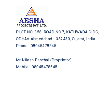
PLOT NO: 358, ROAD NO.7, KATHWADA GIDC,
ODHAV, Ahmedabad - 382430, Gujarat, India
Phone :
08045478545
Mr Nilesh Panchal
(
Proprietor
)
Mobile :
08045478545