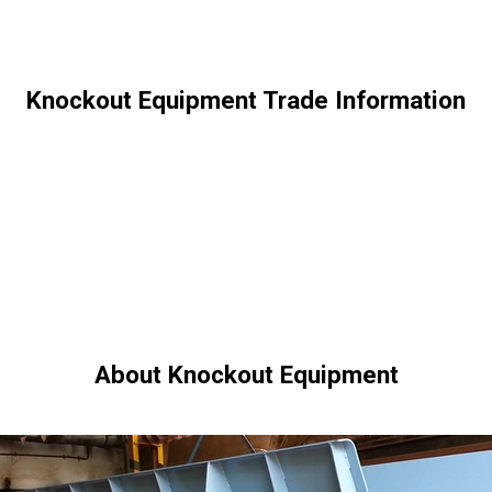
Knockout Equipment Trade Information
About Knockout Equipment