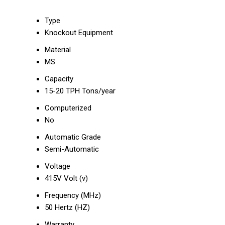
Type
Knockout Equipment
Material
MS
Capacity
15-20 TPH Tons/year
Computerized
No
Automatic Grade
Semi-Automatic
Voltage
415V Volt (v)
Frequency (MHz)
50 Hertz (HZ)
Warranty