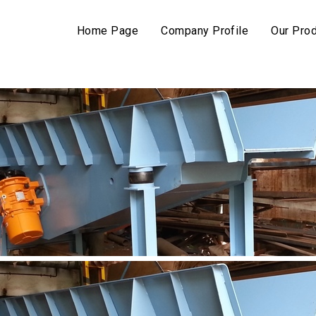
Home Page
Company Profile
Our Pro