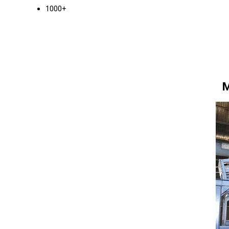
1000+
M