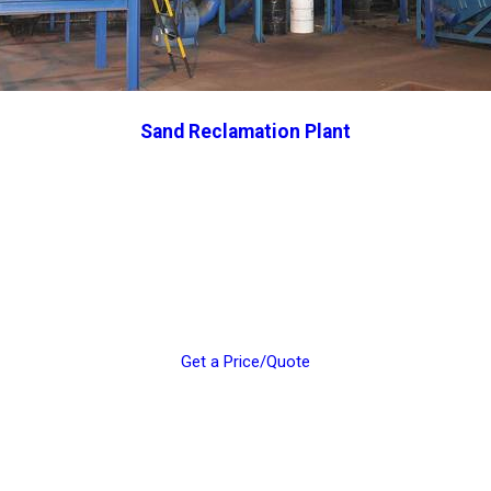
Sand Reclamation Plant
Get a Price/Quote