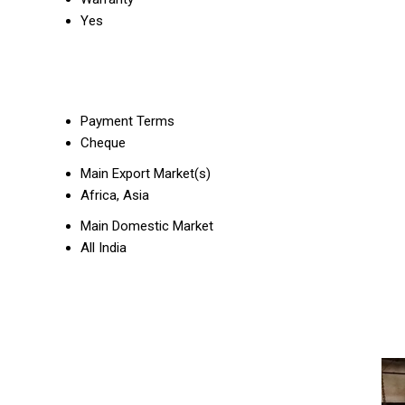
Yes
Payment Terms
Cheque
Main Export Market(s)
Africa, Asia
Main Domestic Market
All India