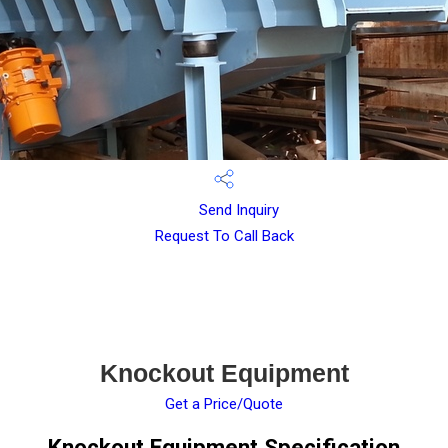
Send Inquiry
Request To Call Back
Knockout Equipment
Get a Price/Quote
Knockout Equipment Specification