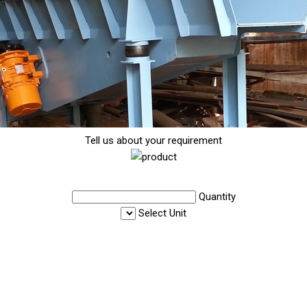
Tell us about your requirement
Quantity
Select Unit