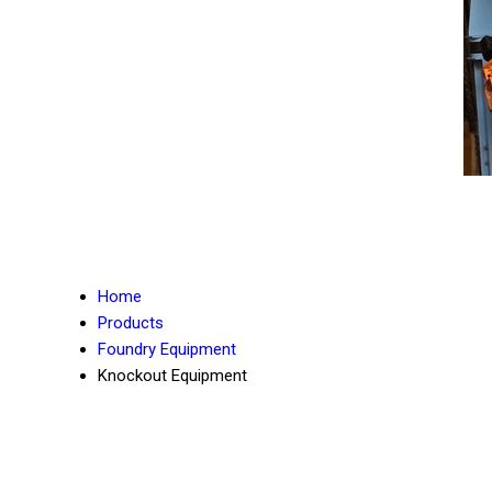
Home
Products
Foundry Equipment
Knockout Equipment