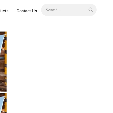
ducts
Contact Us