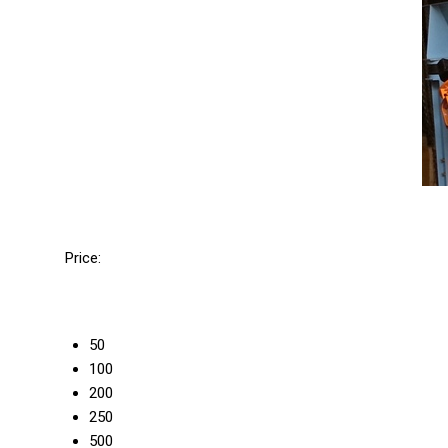
Price:
50
100
200
250
500