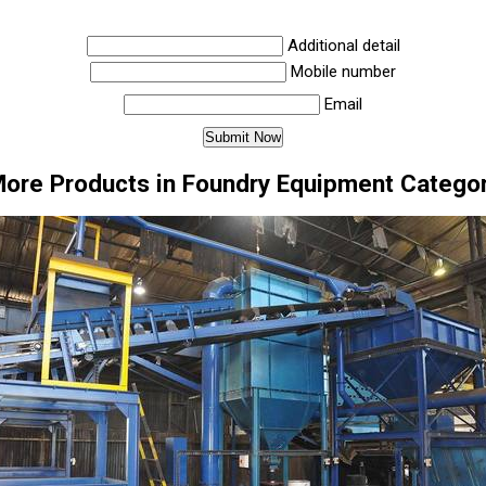
Additional detail
Mobile number
Email
ore Products in Foundry Equipment Catego