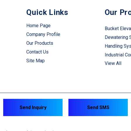
Quick Links
Our Pr
Home Page
Bucket Eleva
Company Profile
Dewatering 
Our Products
Handling Sy
Contact Us
Industrial C
Site Map
View All
Industrial Cr
Industrial Mi
Material Han
M-Sand Maki
Sand Washin
Send Inquiry
Send SMS
System Equ
Sand Proces
Packaging Pl