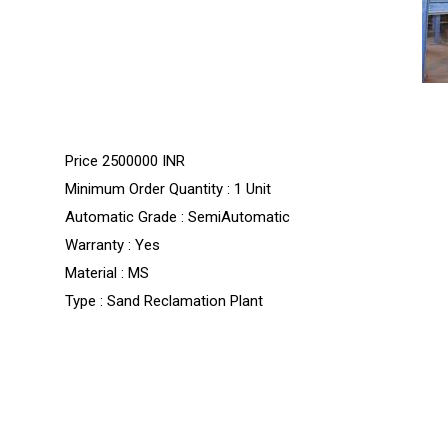
Price
2500000 INR
Minimum Order Quantity : 1 Unit
Automatic Grade : SemiAutomatic
Warranty : Yes
Material : MS
Type : Sand Reclamation Plant