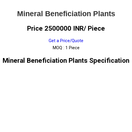
Mineral Beneficiation Plants
Price 2500000 INR
/ Piece
Get a Price/Quote
MOQ :
1 Piece
Mineral Beneficiation Plants Specification