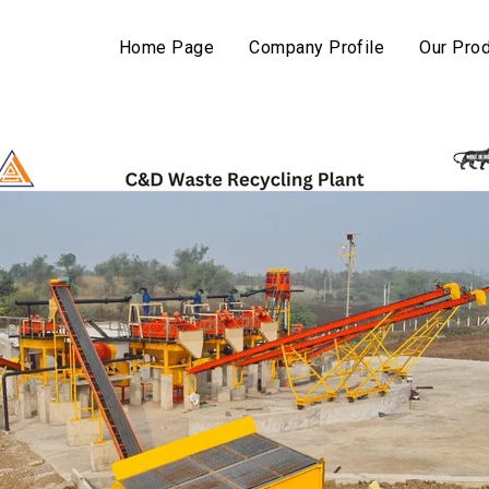
Home Page
Company Profile
Our Pro