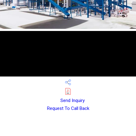
Send Inquiry
Request To Call Back