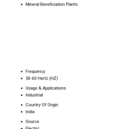
Mineral Beneficiation Plants
Frequency
50-60 Hertz (HZ)
Usage & Applications
Industrial
Country Of Origin
India
Source
Electric