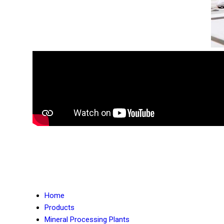
Home
Products
Mineral Processing Plants