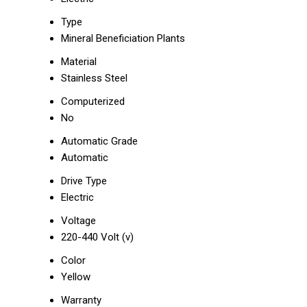
Type
Mineral Beneficiation Plants
Material
Stainless Steel
Computerized
No
Automatic Grade
Automatic
Drive Type
Electric
Voltage
220-440 Volt (v)
Color
Yellow
Warranty