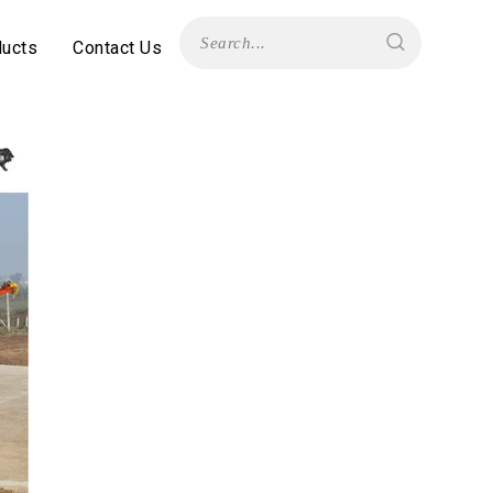
ducts
Contact Us