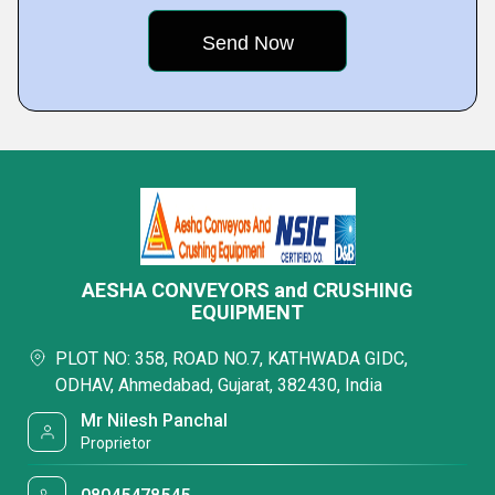
AESHA CONVEYORS and CRUSHING
EQUIPMENT
PLOT NO: 358, ROAD NO.7, KATHWADA GIDC,
ODHAV, Ahmedabad, Gujarat, 382430, India
Mr Nilesh Panchal
Proprietor