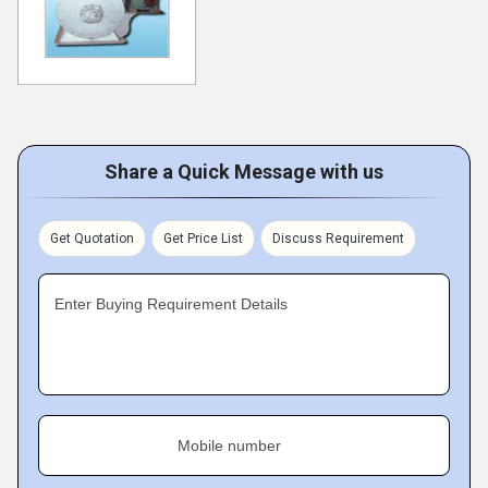
Share a Quick Message with us
Get Quotation
Get Price List
Discuss Requirement
Enter Buying Requirement Details
Mobile number