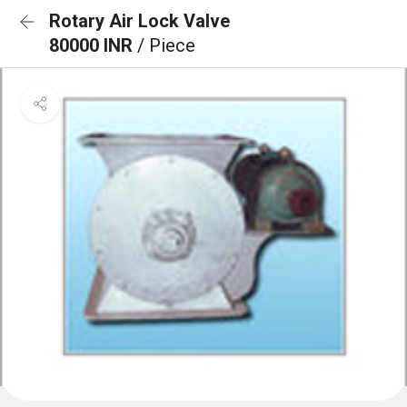
Rotary Air Lock Valve
80000 INR
/ Piece