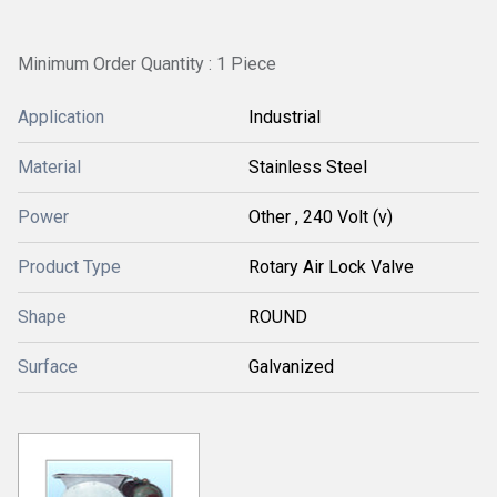
Minimum Order Quantity : 1 Piece
Application
Industrial
Material
Stainless Steel
Power
Other , 240 Volt (v)
Product Type
Rotary Air Lock Valve
Shape
ROUND
Surface
Galvanized