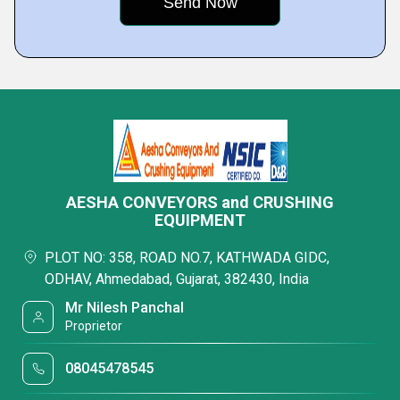
AESHA CONVEYORS and CRUSHING
EQUIPMENT
PLOT NO: 358, ROAD NO.7, KATHWADA GIDC,
ODHAV, Ahmedabad, Gujarat, 382430, India
Mr Nilesh Panchal
Proprietor
08045478545