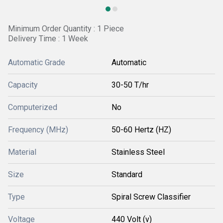
Minimum Order Quantity : 1 Piece
Delivery Time : 1 Week
Automatic Grade
Automatic
Capacity
30-50 T/hr
Computerized
No
Frequency (MHz)
50-60 Hertz (HZ)
Material
Stainless Steel
Size
Standard
Type
Spiral Screw Classifier
Voltage
440 Volt (v)