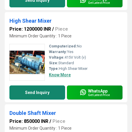
Send Inquiry
Get Latest Price
High Shear Mixer
Price: 1200000 INR
/
Piece
Minimum Order Quantity : 1 Piece
Computerized:
No
Warranty:
Yes
Voltage:
415V Volt (v)
Size:
Standard
Type:
High Shear Mixer
Know More
WhatsApp
Send Inquiry
Get Latest Price
Double Shaft Mixer
Price: 850000 INR
/
Piece
Minimum Order Quantity : 1 Piece