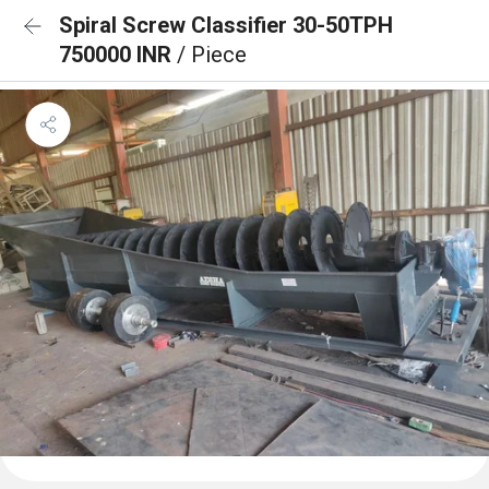
Spiral Screw Classifier 30-50TPH
750000 INR
/ Piece