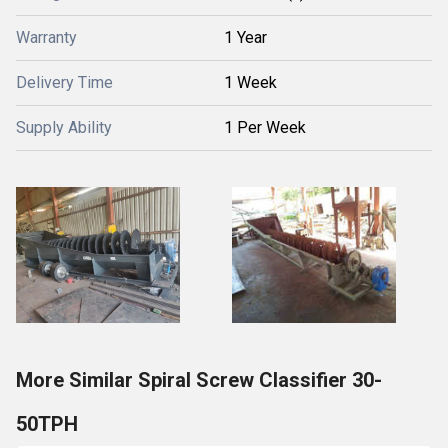
Warranty
1 Year
Delivery Time
1 Week
Supply Ability
1 Per Week
More Similar Spiral Screw Classifier 30-
50TPH