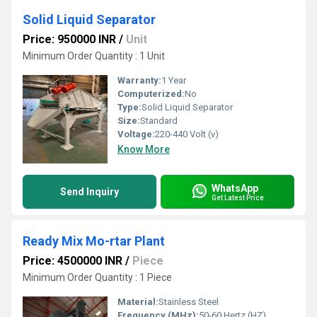
Solid Liquid Separator
Price: 950000 INR
/
Unit
Minimum Order Quantity : 1 Unit
Warranty:
1 Year
Computerized:
No
Type:
Solid Liquid Separator
Size:
Standard
Voltage:
220-440 Volt (v)
Know More
WhatsApp
Send Inquiry
Get Latest Price
Ready Mix Mo-rtar Plant
Price: 4500000 INR
/
Piece
Minimum Order Quantity : 1 Piece
Material:
Stainless Steel
Frequency (MHz):
50-60 Hertz (HZ)