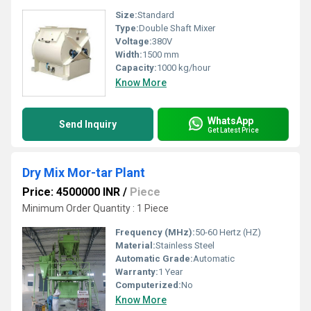
Size:
Standard
Type:
Double Shaft Mixer
Voltage:
380V
Width:
1500 mm
Capacity:
1000 kg/hour
Know More
WhatsApp
Send Inquiry
Get Latest Price
Dry Mix Mor-tar Plant
Price: 4500000 INR
/
Piece
Minimum Order Quantity : 1 Piece
Frequency (MHz):
50-60 Hertz (HZ)
Material:
Stainless Steel
Automatic Grade:
Automatic
Warranty:
1 Year
Computerized:
No
Know More