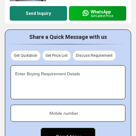
WhatsApp
Send Inquiry
Get Latest Price
Share a Quick Message with us
Get Quotation
Get Price List
Discuss Requirement
Enter Buying Requirement Details
Mobile number