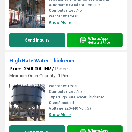
Automatic Grade:
Automatic
Computerized:
No
Warranty:
1 Year
Know More
WhatsApp
Send Inquiry
Get Latest Price
High Rate Water Thickener
Price: 2500000 INR
/
Piece
Minimum Order Quantity : 1 Piece
Warranty:
1 Year
Computerized:
No
Type:
High Rate Water Thickener
Size:
Standard
Voltage:
220-440 Volt (v)
Know More
WhatsApp