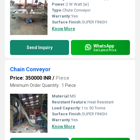
Power:
2 W Watt (w)
Type:
Chute Conveyor
Warranty:
Yes
Surface Finish:
SUPER FINISH
Know More
WhatsApp
Send Inquiry
Get Latest Price
Chain Conveyor
Price: 350000 INR
/
Piece
Minimum Order Quantity : 1 Piece
Material:
MS
Resistant Feature:
Heat Resistant
Load Capacity:
1 to 50 Tonne
Surface Finish:
SUPER FINISH
Warranty:
Yes
Know More