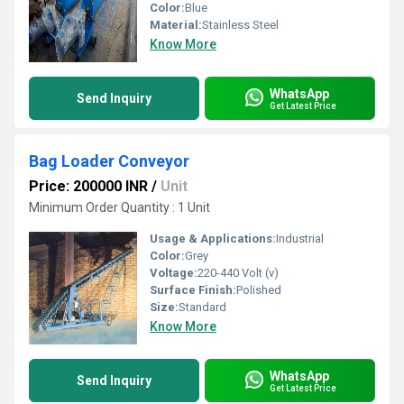
Color:
Blue
Material:
Stainless Steel
Know More
WhatsApp
Send Inquiry
Get Latest Price
Bag Loader Conveyor
Price: 200000 INR
/
Unit
Minimum Order Quantity : 1 Unit
Usage & Applications:
Industrial
Color:
Grey
Voltage:
220-440 Volt (v)
Surface Finish:
Polished
Size:
Standard
Know More
WhatsApp
Send Inquiry
Get Latest Price