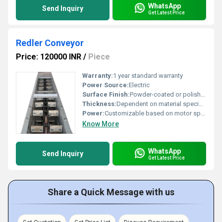
WhatsApp
Send Inquiry
Get Latest Price
Redler Conveyor
Price: 120000 INR
/
Piece
Warranty:
1 year standard warranty
Power Source:
Electric
Surface Finish:
Powder-coated or polished finish
Thickness:
Dependent on material specification
Power:
Customizable based on motor specifications
Know More
WhatsApp
Send Inquiry
Get Latest Price
Share a Quick Message with us