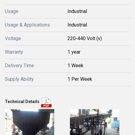
Usage
Industrial
Usage & Applications
Industrial
Voltage
220-440 Volt (v)
Warranty
1 year
Delivery Time
1 Week
Supply Ability
1 Per Week
Technical Details