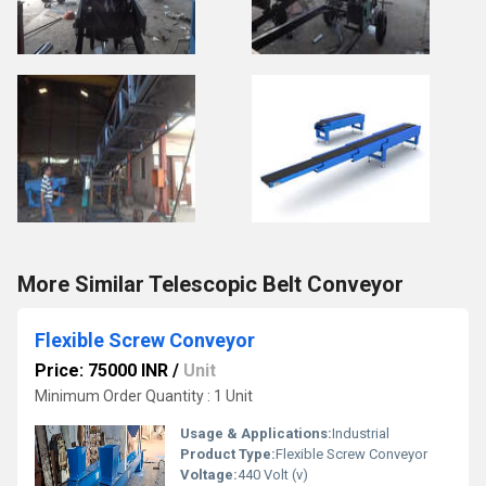
More Similar Telescopic Belt Conveyor
Flexible Screw Conveyor
Price: 75000 INR
/
Unit
Minimum Order Quantity : 1 Unit
Usage & Applications:
Industrial
Product Type:
Flexible Screw Conveyor
Voltage:
440 Volt (v)