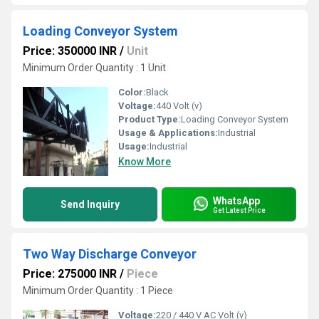
Loading Conveyor System
Price: 350000 INR
/
Unit
Minimum Order Quantity : 1 Unit
Color:
Black
Voltage:
440 Volt (v)
Product Type:
Loading Conveyor System
Usage & Applications:
Industrial
Usage:
Industrial
Know More
WhatsApp
Send Inquiry
Get Latest Price
Two Way Discharge Conveyor
Price: 275000 INR
/
Piece
Minimum Order Quantity : 1 Piece
Voltage:
220 / 440 V AC Volt (v)