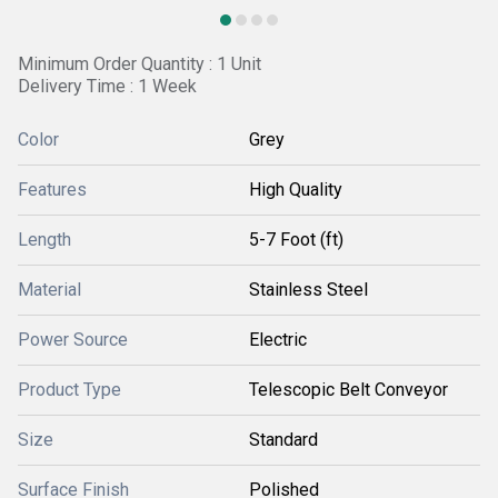
Minimum Order Quantity : 1 Unit
Delivery Time : 1 Week
Color
Grey
Features
High Quality
Length
5-7 Foot (ft)
Material
Stainless Steel
Power Source
Electric
Product Type
Telescopic Belt Conveyor
Size
Standard
Surface Finish
Polished