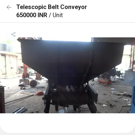
Telescopic Belt Conveyor
650000 INR
/ Unit