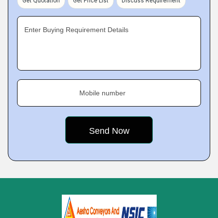
Get Quotation
Get Price List
Discuss Requirement
Enter Buying Requirement Details
Mobile number