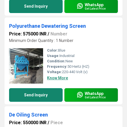
WhatsApp
Send Inquiry
Get Latest Price
Polyurethane Dewatering Screen
Price: 575000 INR
/
Number
Minimum Order Quantity : 1 Number
Color:
Blue
Usage:
Industrial
Condition:
New
Frequency:
50 Hertz (HZ)
Voltage:
220-440 Volt (v)
Know More
WhatsApp
Send Inquiry
Get Latest Price
De Oiling Screen
Price: 550000 INR
/
Piece