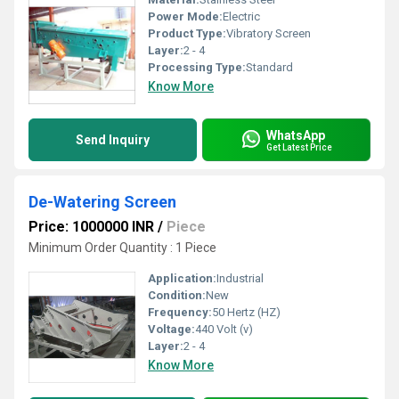
Power Mode:
Electric
Product Type:
Vibratory Screen
Layer:
2 - 4
Processing Type:
Standard
Know More
WhatsApp
Send Inquiry
Get Latest Price
De-Watering Screen
Price: 1000000 INR
/
Piece
Minimum Order Quantity : 1 Piece
Application:
Industrial
Condition:
New
Frequency:
50 Hertz (HZ)
Voltage:
440 Volt (v)
Layer:
2 - 4
Know More