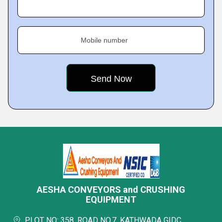
Mobile number
AESHA CONVEYORS and CRUSHING
EQUIPMENT
PLOT NO: 358, ROAD NO.7, KATHWADA GIDC,