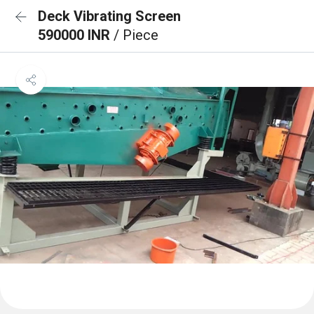
Deck Vibrating Screen
590000 INR
/ Piece