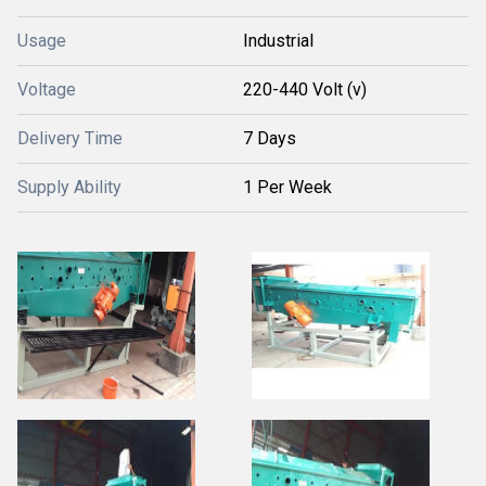
Usage
Industrial
Voltage
220-440 Volt (v)
Delivery Time
7 Days
Supply Ability
1 Per Week