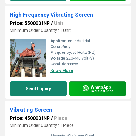
High Frequency Vibrating Screen
Price: 550000 INR
/
Unit
Minimum Order Quantity : 1 Unit
Application:
Industrial
Color:
Grey
Frequency:
50 Hertz (HZ)
Voltage:
220-440 Volt (v)
Condition:
New
Know More
WhatsApp
Send Inquiry
Get Latest Price
Vibrating Screen
Price: 450000 INR
/
Piece
Minimum Order Quantity : 1 Piece
Material:
Stainless Steel