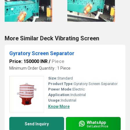
More Similar Deck Vibrating Screen
Gyratory Screen Separator
Price: 150000 INR
/
Piece
Minimum Order Quantity : 1 Piece
Size:
Standard
Product Type:
Gyratory Screen Separator
Power Mode:
Electric
Application:
Industrial
Usage:
Industrial
Know More
WhatsApp
Send Inquiry
Get Latest Price