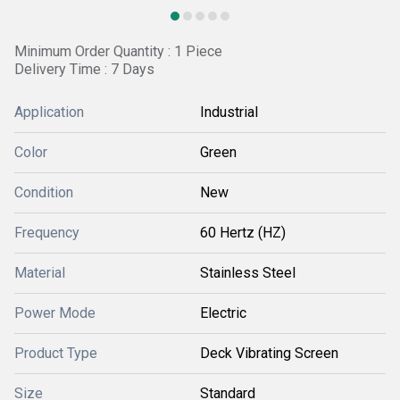
Minimum Order Quantity : 1 Piece
Delivery Time : 7 Days
Application
Industrial
Color
Green
Condition
New
Frequency
60 Hertz (HZ)
Material
Stainless Steel
Power Mode
Electric
Product Type
Deck Vibrating Screen
Size
Standard