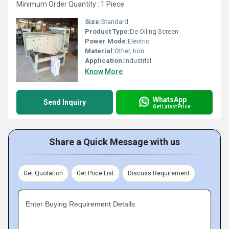
Minimum Order Quantity : 1 Piece
Size:
Standard
Product Type:
De Oiling Screen
Power Mode:
Electric
Material:
Other, Iron
Application:
Industrial
Know More
WhatsApp
Send Inquiry
Get Latest Price
Share a Quick Message with us
Get Quotation
Get Price List
Discuss Requirement
Enter Buying Requirement Details