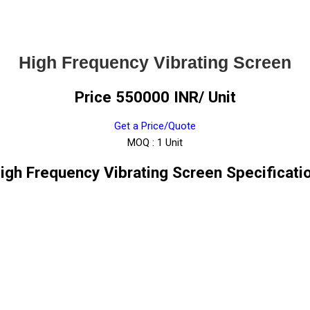
High Frequency Vibrating Screen
Price 550000 INR
/ Unit
Get a Price/Quote
MOQ :
1 Unit
igh Frequency Vibrating Screen Specificati