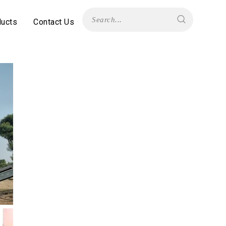
ducts
Contact Us