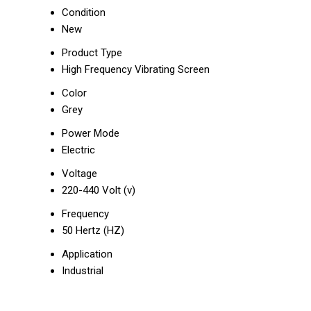
Condition
New
Product Type
High Frequency Vibrating Screen
Color
Grey
Power Mode
Electric
Voltage
220-440 Volt (v)
Frequency
50 Hertz (HZ)
Application
Industrial