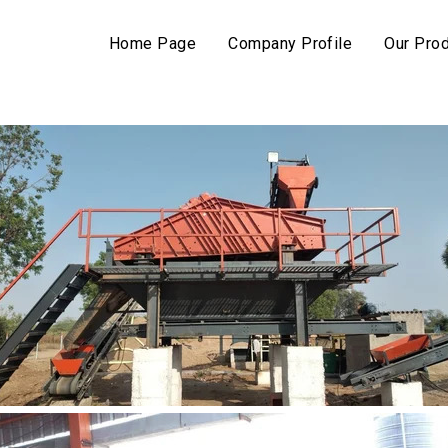
Home Page
Company Profile
Our Pro