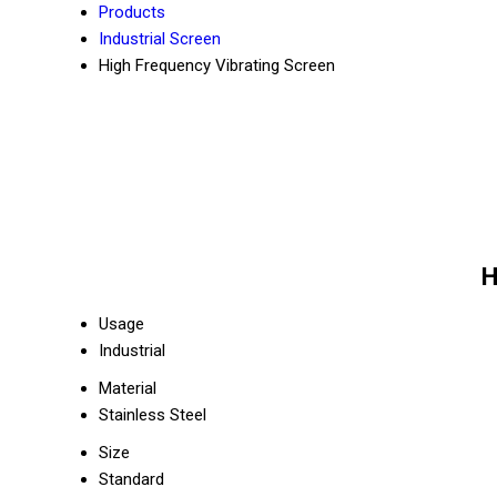
Products
Industrial Screen
High Frequency Vibrating Screen
H
Usage
Industrial
Material
Stainless Steel
Size
Standard