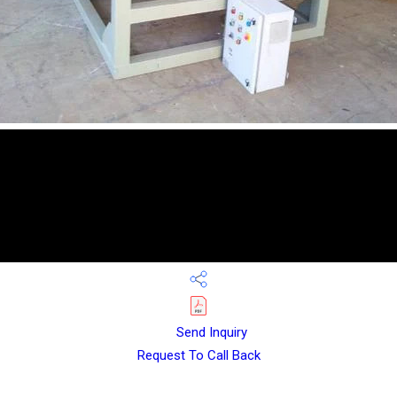
Send Inquiry
Request To Call Back