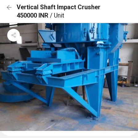
Vertical Shaft Impact Crusher
450000 INR
/ Unit