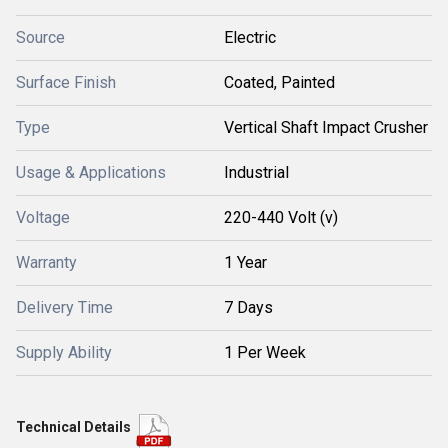
Source
Electric
Surface Finish
Coated, Painted
Type
Vertical Shaft Impact Crusher
Usage & Applications
Industrial
Voltage
220-440 Volt (v)
Warranty
1 Year
Delivery Time
7 Days
Supply Ability
1 Per Week
Technical Details