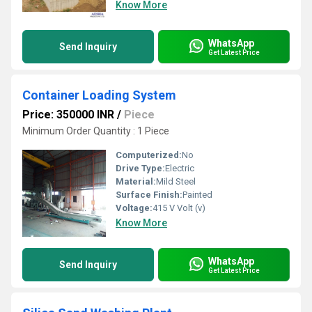
Know More
WhatsApp
Send Inquiry
Get Latest Price
Container Loading System
Price: 350000 INR
/
Piece
Minimum Order Quantity : 1 Piece
Computerized:
No
Drive Type:
Electric
Material:
Mild Steel
Surface Finish:
Painted
Voltage:
415 V Volt (v)
Know More
WhatsApp
Send Inquiry
Get Latest Price