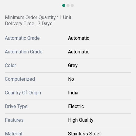
Minimum Order Quantity : 1 Unit
Delivery Time : 7 Days
Automatic Grade
Automatic
Automation Grade
Automatic
Color
Grey
Computerized
No
Country Of Origin
India
Drive Type
Electric
Features
High Quality
Material
Stainless Steel