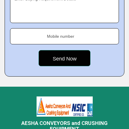
Mobile number
AESHA CONVEYORS and CRUSHING
EQUIPMENT