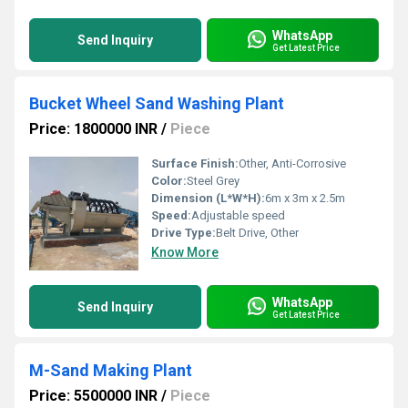
WhatsApp
Send Inquiry
Get Latest Price
Bucket Wheel Sand Washing Plant
Price: 1800000 INR
/
Piece
Surface Finish:
Other, Anti-Corrosive
Color:
Steel Grey
Dimension (L*W*H):
6m x 3m x 2.5m
Speed:
Adjustable speed
Drive Type:
Belt Drive, Other
Know More
WhatsApp
Send Inquiry
Get Latest Price
M-Sand Making Plant
Price: 5500000 INR
/
Piece