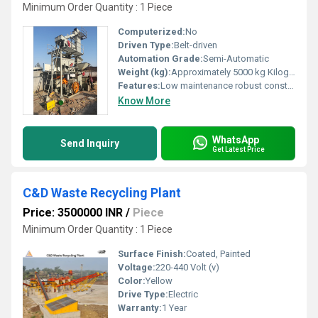
Minimum Order Quantity : 1 Piece
Computerized:
No
Driven Type:
Belt-driven
Automation Grade:
Semi-Automatic
Weight (kg):
Approximately 5000 kg Kilograms (kg)
Features:
Low maintenance robust construction
Know More
WhatsApp
Send Inquiry
Get Latest Price
C&D Waste Recycling Plant
Price: 3500000 INR
/
Piece
Minimum Order Quantity : 1 Piece
Surface Finish:
Coated, Painted
Voltage:
220-440 Volt (v)
Color:
Yellow
Drive Type:
Electric
Warranty:
1 Year