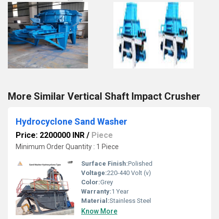
More Similar Vertical Shaft Impact Crusher
Hydrocyclone Sand Washer
Price: 2200000 INR
/
Piece
Minimum Order Quantity : 1 Piece
Surface Finish:
Polished
Voltage:
220-440 Volt (v)
Color:
Grey
Warranty:
1 Year
Material:
Stainless Steel
Know More