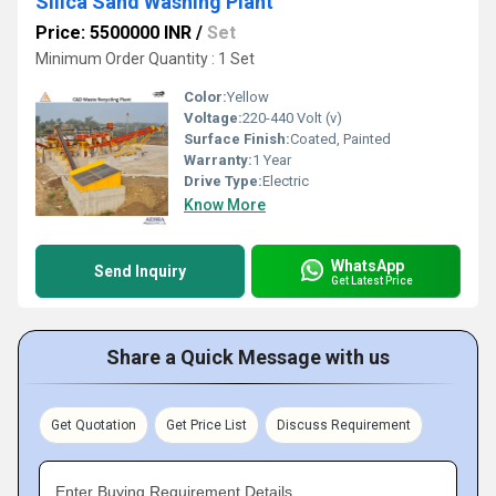
Silica Sand Washing Plant
Price: 5500000 INR
/
Set
Minimum Order Quantity : 1 Set
Color:
Yellow
Voltage:
220-440 Volt (v)
Surface Finish:
Coated, Painted
Warranty:
1 Year
Drive Type:
Electric
Know More
WhatsApp
Send Inquiry
Get Latest Price
Share a Quick Message with us
Get Quotation
Get Price List
Discuss Requirement
Enter Buying Requirement Details